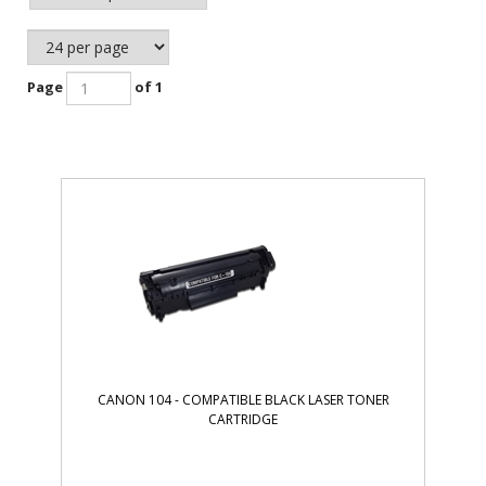
Page
of 1
CANON 104 - COMPATIBLE BLACK LASER TONER
CARTRIDGE