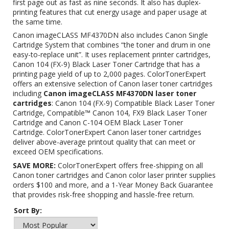
first page out as fast as nine seconds. It also has duplex-
printing features that cut energy usage and paper usage at
the same time.
Canon imageCLASS MF4370DN also includes Canon Single
Cartridge System that combines “the toner and drum in one
easy-to-replace unit”. It uses replacement printer cartridges,
Canon 104 (FX-9) Black Laser Toner Cartridge
that has a
printing page yield of up to 2,000 pages. ColorTonerExpert
offers an extensive selection of Canon laser toner cartridges
including
Canon imageCLASS MF4370DN laser toner
cartridges
: Canon 104 (FX-9) Compatible Black Laser Toner
Cartridge, Compatible™ Canon 104, FX9 Black Laser Toner
Cartridge and
Canon C-104 OEM Black Laser Toner
Cartridge
. ColorTonerExpert Canon laser toner cartridges
deliver above-average printout quality that can meet or
exceed OEM specifications.
SAVE MORE:
ColorTonerExpert offers free-shipping on all
Canon toner cartridges and Canon color laser printer supplies
orders $100 and more, and a 1-Year Money Back Guarantee
that provides risk-free shopping and hassle-free return.
Sort By: