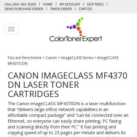
CALL 888-482-0380
|
HOME
|
MY ACCOUNT
|
GOV'T/EDU
|
SEND PURCHASE ORDER
|
TRACK ORDER
|
CART (
0
)
Toggle navigation
You are here:
Home
>
Canon
>
imageCLASS Series
>
imageCLASS
MF4370 DN
CANON IMAGECLASS MF4370
DN LASER TONER
CARTRIDGES
The Canon imageCLASS MF4370DN is a laser multifunction
that “delivers large-office network capabilities in an
affordable compact package” and “can be connected over an
Ethernet, so everyone can easily share printing, PC faxing
and scanning directly from their PC.” It has printing and
copying speed of up to 23 pages per minute and delivers its