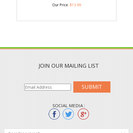
Our Price
:
$
13.99
JOIN OUR MAILING LIST
SUBMIT
SOCIAL MEDIA :