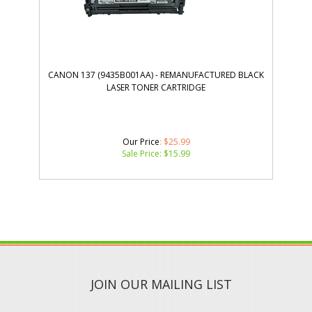
CANON 137 (9435B001AA) - REMANUFACTURED BLACK
LASER TONER CARTRIDGE
Our Price
: $25.99
Sale Price: $
15.99
JOIN OUR MAILING LIST