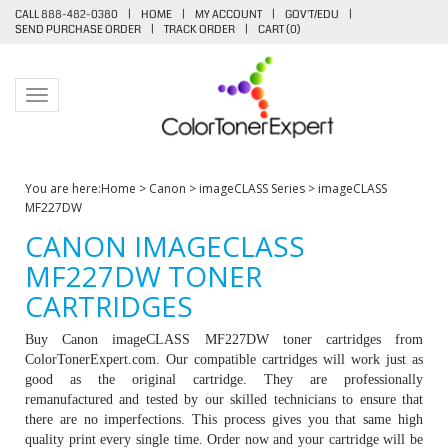
CALL 888-482-0380
|
HOME
|
MY ACCOUNT
|
GOV'T/EDU
|
SEND PURCHASE ORDER
|
TRACK ORDER
|
CART (
0
)
Toggle navigation
You are here:
Home
>
Canon
>
imageCLASS Series
>
imageCLASS
MF227DW
CANON IMAGECLASS
MF227DW TONER
CARTRIDGES
Buy Canon imageCLASS MF227DW toner cartridges from
ColorTonerExpert.com. Our compatible cartridges will work just as
good as the original cartridge. They are professionally
remanufactured and tested by our skilled technicians to ensure that
there are no imperfections. This process gives you that same high
quality print every single time. Order now and your cartridge will be