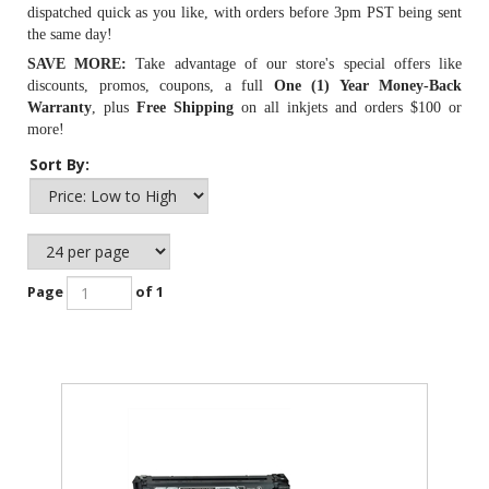
dispatched quick as you like, with orders before 3pm PST being sent
the same day!
SAVE MORE:
Take advantage of our store's special offers like
discounts, promos, coupons, a full
One (1) Year Money-Back
Warranty
, plus
Free Shipping
on all inkjets and orders $100 or
more!
Sort By:
Page
of 1