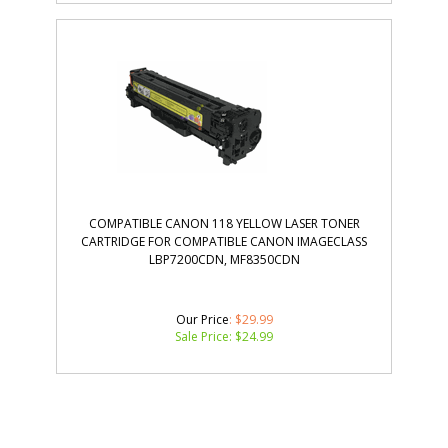
COMPATIBLE CANON 118 YELLOW LASER TONER
CARTRIDGE FOR COMPATIBLE CANON IMAGECLASS
LBP7200CDN, MF8350CDN
Our Price
: $29.99
Sale Price: $
24.99