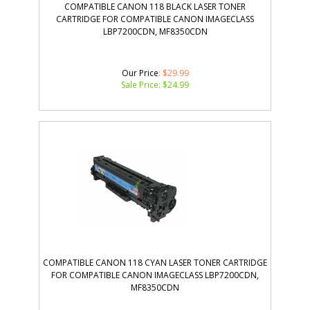
COMPATIBLE CANON 118 BLACK LASER TONER
CARTRIDGE FOR COMPATIBLE CANON IMAGECLASS
LBP7200CDN, MF8350CDN
Our Price
: $29.99
Sale Price: $
24.99
COMPATIBLE CANON 118 CYAN LASER TONER CARTRIDGE
FOR COMPATIBLE CANON IMAGECLASS LBP7200CDN,
MF8350CDN