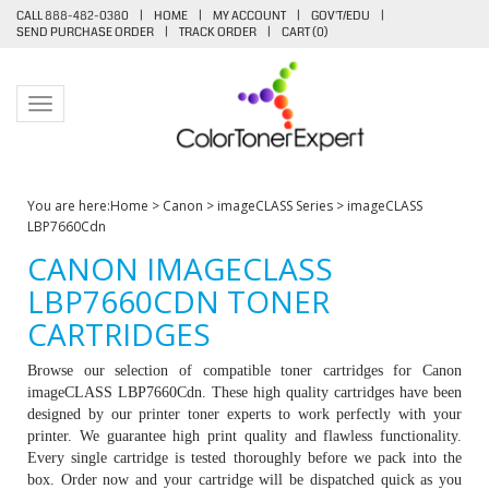
CALL 888-482-0380
|
HOME
|
MY ACCOUNT
|
GOV'T/EDU
|
SEND PURCHASE ORDER
|
TRACK ORDER
|
CART (
0
)
Toggle navigation
You are here:
Home
>
Canon
>
imageCLASS Series
>
imageCLASS
LBP7660Cdn
CANON IMAGECLASS
LBP7660CDN TONER
CARTRIDGES
Browse our selection of compatible toner cartridges for Canon
imageCLASS LBP7660Cdn. These high quality cartridges have been
designed by our printer toner experts to work perfectly with your
printer. We guarantee high print quality and flawless functionality.
Every single cartridge is tested thoroughly before we pack into the
box. Order now and your cartridge will be dispatched quick as you