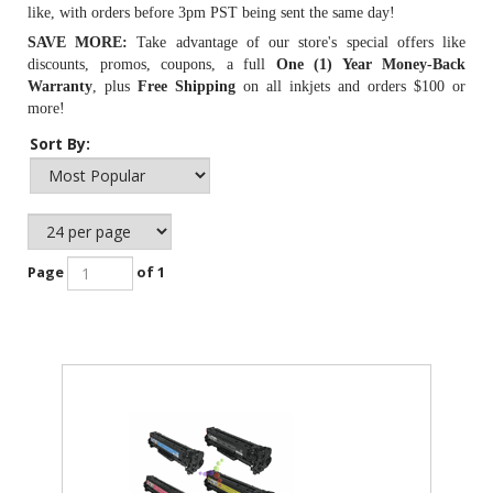
like, with orders before 3pm PST being sent the same day!
SAVE MORE:
Take advantage of our store's special offers like
discounts, promos, coupons, a full
One (1) Year Money-Back
Warranty
, plus
Free Shipping
on all inkjets and orders $100 or
more!
Sort By:
Page
of 1