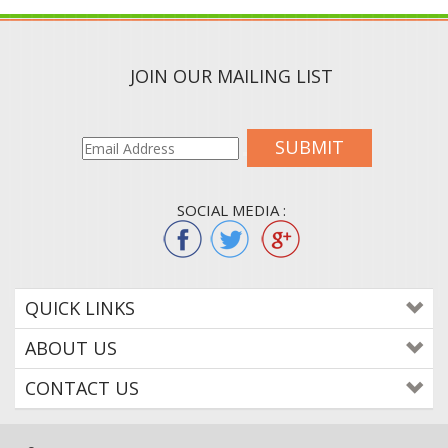
JOIN OUR MAILING LIST
SUBMIT
SOCIAL MEDIA :
QUICK LINKS
ABOUT US
CONTACT US