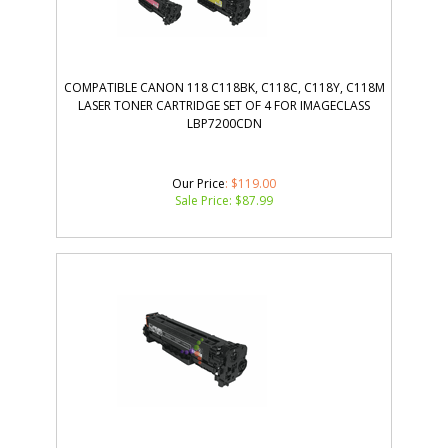
COMPATIBLE CANON 118 C118BK, C118C, C118Y, C118M
LASER TONER CARTRIDGE SET OF 4 FOR IMAGECLASS
LBP7200CDN
Our Price
: $119.00
Sale Price: $
87.99