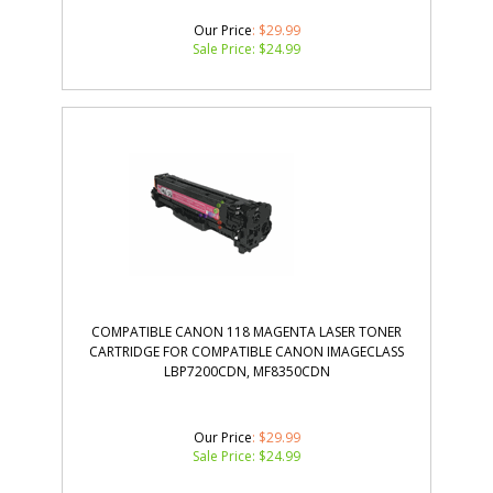
Our Price
: $29.99
Sale Price: $
24.99
COMPATIBLE CANON 118 MAGENTA LASER TONER
CARTRIDGE FOR COMPATIBLE CANON IMAGECLASS
LBP7200CDN, MF8350CDN
Our Price
: $29.99
Sale Price: $
24.99