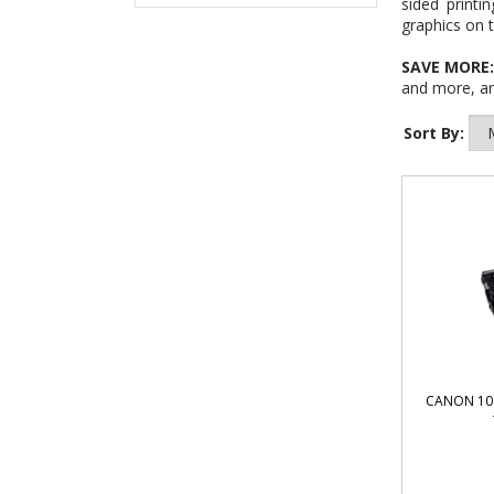
sided printi
graphics on t
SAVE MORE
and more, an
Sort By:
CANON 104