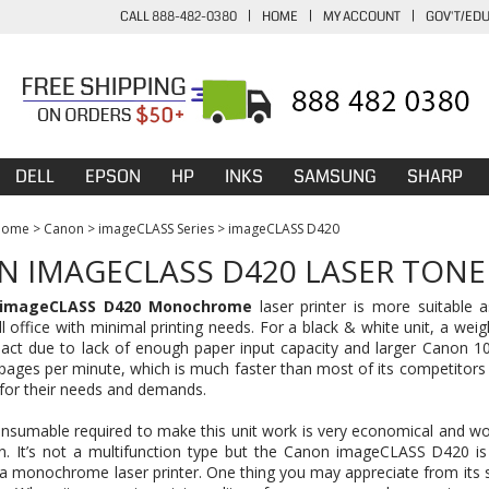
CALL 888-482-0380
|
HOME
|
MY ACCOUNT
|
GOV'T/ED
DELL
EPSON
HP
INKS
SAMSUNG
SHARP
Home
>
Canon
>
imageCLASS Series
>
imageCLASS D420
 IMAGECLASS D420 LASER TONE
imageCLASS D420 Monochrome
laser printer is more suitable 
l office with minimal printing needs. For a black & white unit, a wei
ct due to lack of enough paper input capacity and larger Canon 104 
pages per minute, which is much faster than most of its competitors
l for their needs and demands.
nsumable required to make this unit work is very economical and wo
on. It’s not a multifunction type but the Canon imageCLASS D420 is
a monochrome laser printer. One thing you may appreciate from its se