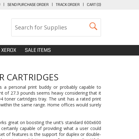
U
|
SEND PURCHASE ORDER
|
TRACK ORDER
|
CART (
0
)
XEROX
SALE ITEMS
R CARTRIDGES
as a personal print buddy or probably capable to
ght of 27.3 pounds seems heavy considering that it
toner cartridges tray. The unit has a rated print
 within the same range. Home offices would surely
rks great on boosting the unit’s standard 600x600
 certainly capable of providing what a user could
t of features is the support for duplex or double-