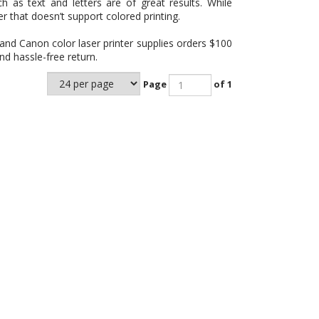
 as text and letters are of great results. While
er that doesn’t support colored printing.
and Canon color laser printer supplies orders $100
d hassle-free return.
Page
of 1