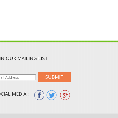
IN OUR MAILING LIST
SUBMIT
CIAL MEDIA :