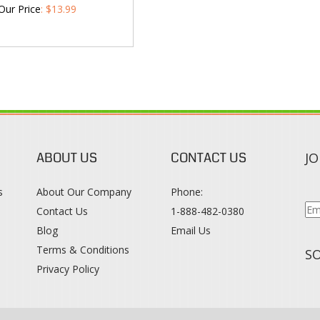
Our Price
:
$
13.99
ABOUT US
CONTACT US
JO
s
About Our Company
Phone:
Contact Us
1-888-482-0380
Blog
Email Us
s
Terms & Conditions
SO
Privacy Policy