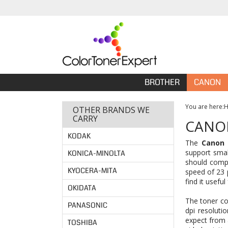
BROTHER
CANON
You are here:
OTHER BRANDS WE
CARRY
CANON
KODAK
The
Canon 
support smal
KONICA-MINOLTA
should compa
KYOCERA-MITA
speed of 23 
find it usefu
OKIDATA
The toner co
PANASONIC
dpi resoluti
expect from 
TOSHIBA