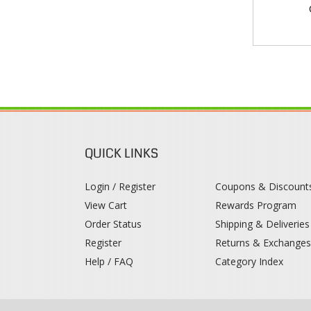
QUICK LINKS
Login / Register
Coupons & Discount
View Cart
Rewards Program
Order Status
Shipping & Deliveries
Register
Returns & Exchange
Help / FAQ
Category Index