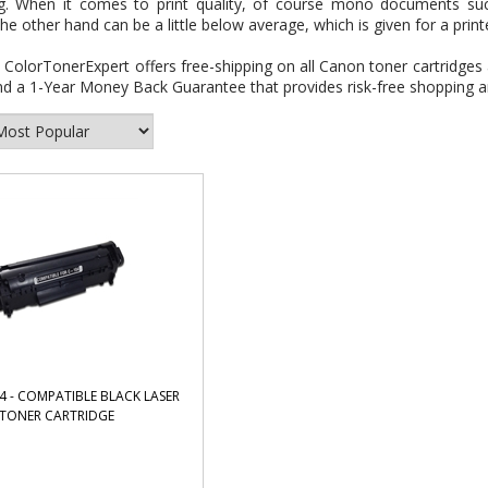
ng. When it comes to print quality, of course mono documents such
he other hand can be a little below average, which is given for a print
:
ColorTonerExpert offers free-shipping on all Canon toner cartridges 
d a 1-Year Money Back Guarantee that provides risk-free shopping an
 - COMPATIBLE BLACK LASER
TONER CARTRIDGE