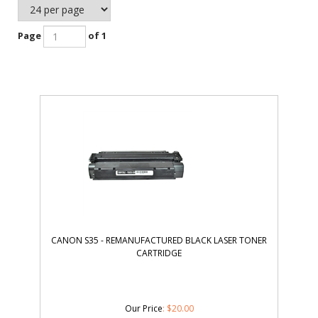
Page
of 1
CANON S35 - REMANUFACTURED BLACK LASER TONER
CARTRIDGE
Our Price
:
$
20.00