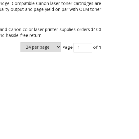
ridge
. Compatible Canon laser toner cartridges are
uality output and page yield on par with OEM toner
and Canon color laser printer supplies orders $100
d hassle-free return.
Page
of 1