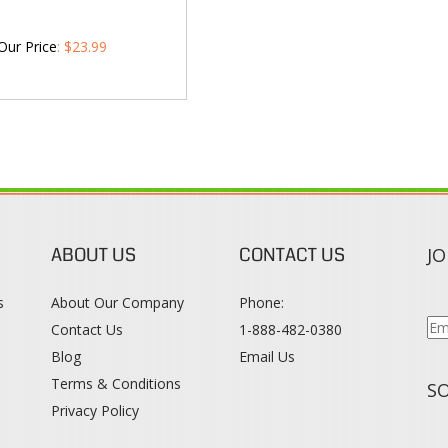
Our Price
:
$
23.99
ABOUT US
CONTACT US
JO
s
About Our Company
Phone:
Contact Us
1-888-482-0380
Blog
Email Us
s
Terms & Conditions
SO
Privacy Policy