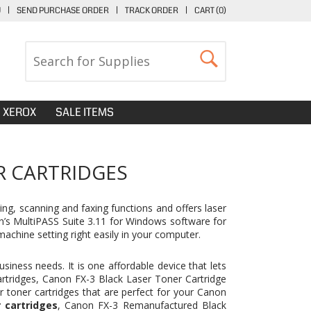
U
|
SEND PURCHASE ORDER
|
TRACK ORDER
|
CART (
0
)
XEROX
SALE ITEMS
R CARTRIDGES
ng, scanning and faxing functions and offers laser
on’s MultiPASS Suite 3.11 for Windows software for
achine setting right easily in your computer.
siness needs. It is one affordable device that lets
artridges,
Canon FX-3 Black Laser Toner Cartridge
r toner cartridges that are perfect for your Canon
 cartridges
, Canon FX-3 Remanufactured Black