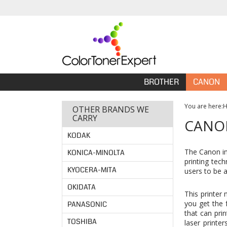
BROTHER
CANON
You are here:
OTHER BRANDS WE
CARRY
CANON
KODAK
The Canon im
KONICA-MINOLTA
printing tec
KYOCERA-MITA
users to be 
OKIDATA
This printer 
you get the 
PANASONIC
that can pri
TOSHIBA
laser printer