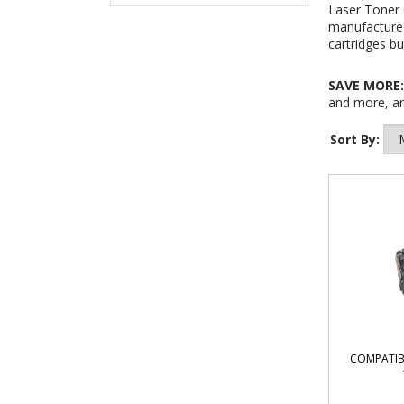
Laser Toner 
manufactured
cartridges bu
SAVE MORE
and more, an
Sort By:
COMPATIB