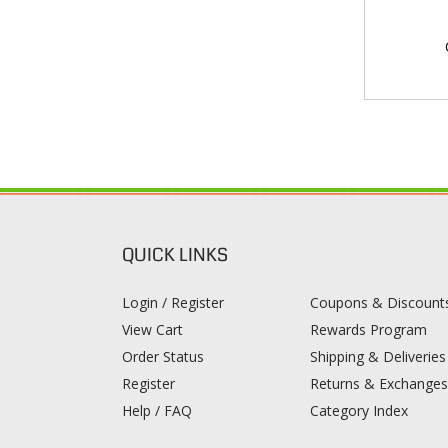
QUICK LINKS
Login / Register
Coupons & Discount
View Cart
Rewards Program
Order Status
Shipping & Deliveries
Register
Returns & Exchange
Help / FAQ
Category Index