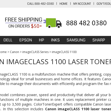
CALL 888-482-0380
|
HOME
|
MY ACCOUNT
|
GOV'T/ED
DELL
EPSON
HP
INKS
SAMSUNG
SHARP
Home
>
Canon
>
imageCLASS Series
>
imageCLASS 1100
 IMAGECLASS 1100 LASER TONE
ageCLASS 1100 is a multifunction machine that offers printing, copyi
hnology ideal for small businesses and home offices. It features Can
able to manage their documents with efficiently and program the fax m
model combines power, speed and productivity that deliver all your bu
functions of multiple machines in one. It uses replacement printer c
nt up to 3,500 pages. ColorTonerExpert offers compatible Canon lase
s. In this selection includes
Canon imageCLASS 1100 laser toner