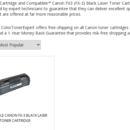
Cartridge and
Compatible™ Canon FX3 (FX-3) Black Laser Toner Cart
 by expert technicians to guarantee that they can deliver excellent q
t are offered at far more reasonable prices.
:
ColorTonerExpert offers free-shipping on all Canon toner cartridges 
d a 1-Year Money Back Guarantee that provides risk-free shopping an
LE CANON FX-3 BLACK LASER
TONER CARTRIDGE