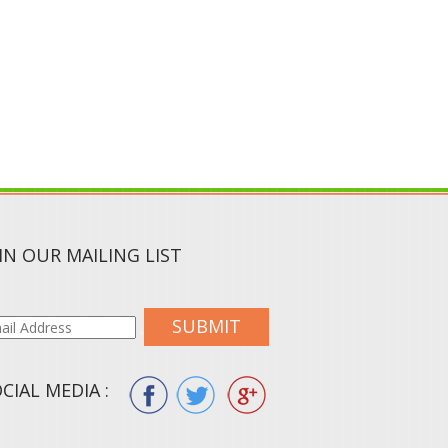
IN OUR MAILING LIST
SUBMIT
CIAL MEDIA :