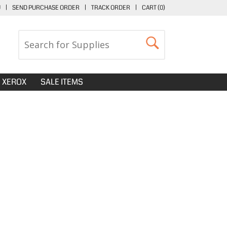
U
|
SEND PURCHASE ORDER
|
TRACK ORDER
|
CART (
0
)
XEROX
SALE ITEMS