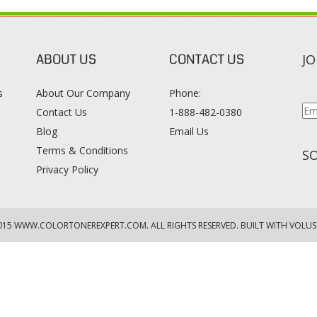
ABOUT US
CONTACT US
JO
s
About Our Company
Phone:
Contact Us
1-888-482-0380
Blog
Email Us
s
Terms & Conditions
SO
Privacy Policy
015
WWW.COLORTONEREXPERT.COM
. ALL RIGHTS RESERVED. BUILT WITH VOLUS