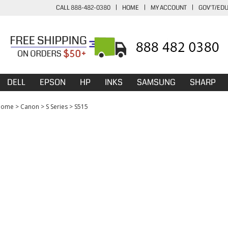
CALL 888-482-0380
|
HOME
|
MY ACCOUNT
|
GOV'T/ED
DELL
EPSON
HP
INKS
SAMSUNG
SHARP
Home
>
Canon
>
S Series
>
S515