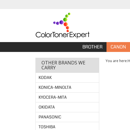
BROTHER
CANON
You are here:
OTHER BRANDS WE
CARRY
KODAK
KONICA-MINOLTA
KYOCERA-MITA
OKIDATA
PANASONIC
TOSHIBA