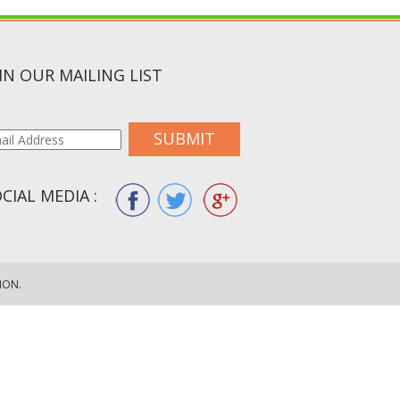
IN OUR MAILING LIST
SUBMIT
CIAL MEDIA :
ION.