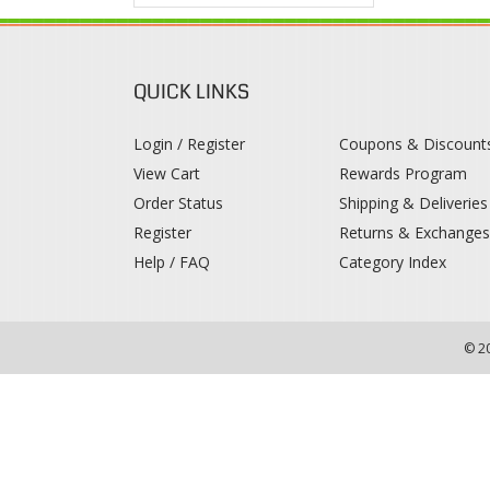
QUICK LINKS
Login / Register
Coupons & Discount
View Cart
Rewards Program
Order Status
Shipping & Deliveries
Register
Returns & Exchange
Help / FAQ
Category Index
© 2