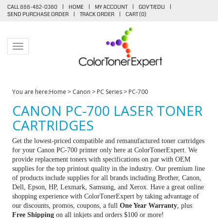
CALL 888-482-0380
|
HOME
|
MY ACCOUNT
|
GOV'T/EDU
|
SEND PURCHASE ORDER
|
TRACK ORDER
|
CART (
0
)
Toggle navigation
You are here:
Home
>
Canon
>
PC Series
>
PC-700
CANON PC-700 LASER TONER
CARTRIDGES
Get the lowest-priced compatible and remanufactured toner cartridges
for your Canon PC-700 printer only here at ColorTonerExpert. We
provide replacement toners with specifications on par with OEM
supplies for the top printout quality in the industry. Our premium line
of products include supplies for all brands including Brother, Canon,
Dell, Epson, HP, Lexmark, Samsung, and Xerox. Have a great online
shopping experience with ColorTonerExpert by taking advantage of
our discounts, promos, coupons, a full
One Year Warranty
, plus
Free Shipping
on all inkjets and orders $100 or more!