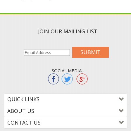
JOIN OUR MAILING LIST
SUBMIT
SOCIAL MEDIA :
QUICK LINKS
ABOUT US
CONTACT US