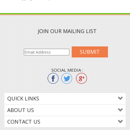
JOIN OUR MAILING LIST
SUBMIT
SOCIAL MEDIA :
QUICK LINKS
ABOUT US
CONTACT US