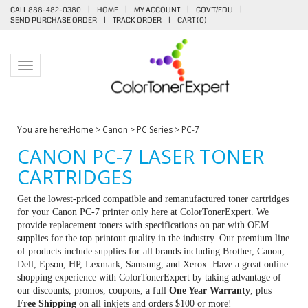
CALL 888-482-0380
|
HOME
|
MY ACCOUNT
|
GOV'T/EDU
|
SEND PURCHASE ORDER
|
TRACK ORDER
|
CART (
0
)
Toggle navigation
You are here:
Home
>
Canon
>
PC Series
>
PC-7
CANON PC-7 LASER TONER
CARTRIDGES
Get the lowest-priced compatible and remanufactured toner cartridges
for your Canon PC-7 printer only here at ColorTonerExpert. We
provide replacement toners with specifications on par with OEM
supplies for the top printout quality in the industry. Our premium line
of products include supplies for all brands including Brother, Canon,
Dell, Epson, HP, Lexmark, Samsung, and Xerox. Have a great online
shopping experience with ColorTonerExpert by taking advantage of
our discounts, promos, coupons, a full
One Year Warranty
, plus
Free Shipping
on all inkjets and orders $100 or more!