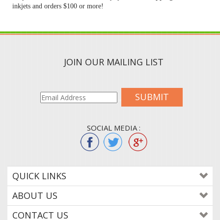
inkjets and orders $100 or more!
JOIN OUR MAILING LIST
SUBMIT
SOCIAL MEDIA :
QUICK LINKS
ABOUT US
CONTACT US