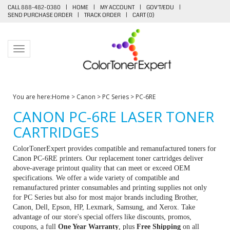
CALL 888-482-0380
|
HOME
|
MY ACCOUNT
|
GOV'T/EDU
|
SEND PURCHASE ORDER
|
TRACK ORDER
|
CART (
0
)
Toggle navigation
You are here:
Home
>
Canon
>
PC Series
>
PC-6RE
CANON PC-6RE LASER TONER
CARTRIDGES
ColorTonerExpert provides compatible and remanufactured toners for
Canon PC-6RE printers. Our replacement toner cartridges deliver
above-average printout quality that can meet or exceed OEM
specifications. We offer a wide variety of compatible and
remanufactured printer consumables and printing supplies not only
for PC Series but also for most major brands including Brother,
Canon, Dell, Epson, HP, Lexmark, Samsung, and Xerox. Take
advantage of our store's special offers like discounts, promos,
coupons, a full
One Year Warranty
, plus
Free Shipping
on all