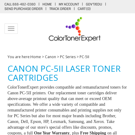
CALL 888-482-0380
|
HOME
|
MY ACCOUNT
|
GOV'T/EDU
|
SEND PURCHASE ORDER
|
TRACK ORDER
|
CART (
0
)
Toggle navigation
You are here:
Home
>
Canon
>
PC Series
>
PC-5II
CANON PC-5II LASER TONER
CARTRIDGES
ColorTonerExpert provides compatible and remanufactured toners for
Canon PC-5II printers. Our replacement toner cartridges deliver
above-average printout quality that can meet or exceed OEM
specifications. We offer a wide variety of compatible and
remanufactured printer consumables and printing supplies not only
for PC Series but also for most major brands including Brother,
Canon, Dell, Epson, HP, Lexmark, Samsung, and Xerox. Take
advantage of our store's special offers like discounts, promos,
coupons, a full
One Year Warranty
, plus
Free Shipping
on all