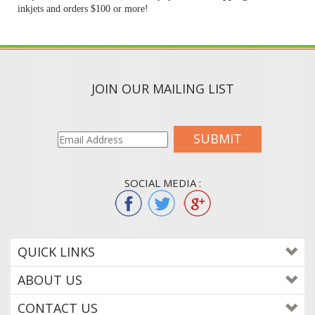
inkjets and orders $100 or more!
JOIN OUR MAILING LIST
SUBMIT
SOCIAL MEDIA :
QUICK LINKS
ABOUT US
CONTACT US