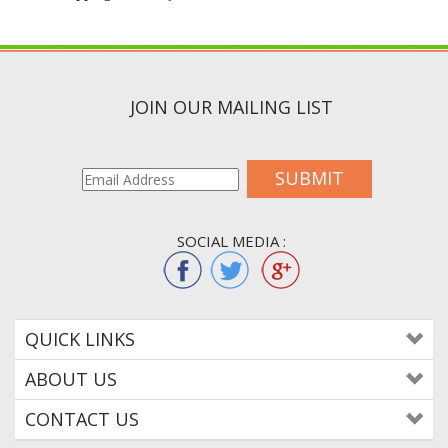
JOIN OUR MAILING LIST
SUBMIT
SOCIAL MEDIA :
QUICK LINKS
ABOUT US
CONTACT US