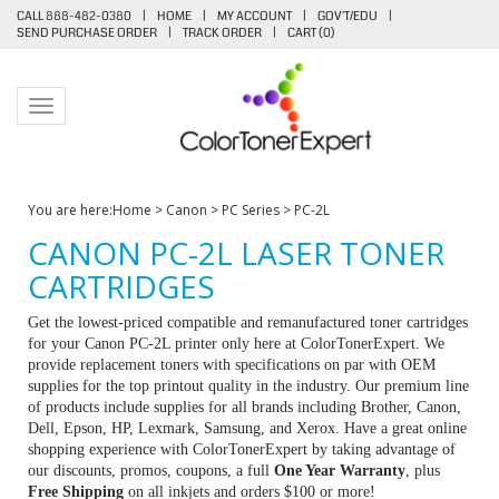
CALL 888-482-0380
|
HOME
|
MY ACCOUNT
|
GOV'T/EDU
|
SEND PURCHASE ORDER
|
TRACK ORDER
|
CART (
0
)
Toggle navigation
You are here:
Home
>
Canon
>
PC Series
>
PC-2L
CANON PC-2L LASER TONER
CARTRIDGES
Get the lowest-priced compatible and remanufactured toner cartridges
for your Canon PC-2L printer only here at ColorTonerExpert. We
provide replacement toners with specifications on par with OEM
supplies for the top printout quality in the industry. Our premium line
of products include supplies for all brands including Brother, Canon,
Dell, Epson, HP, Lexmark, Samsung, and Xerox. Have a great online
shopping experience with ColorTonerExpert by taking advantage of
our discounts, promos, coupons, a full
One Year Warranty
, plus
Free Shipping
on all inkjets and orders $100 or more!