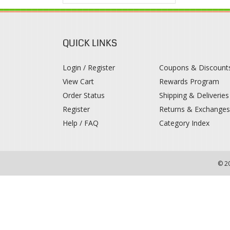
QUICK LINKS
Login / Register
Coupons & Discount
View Cart
Rewards Program
Order Status
Shipping & Deliveries
Register
Returns & Exchange
Help / FAQ
Category Index
© 2