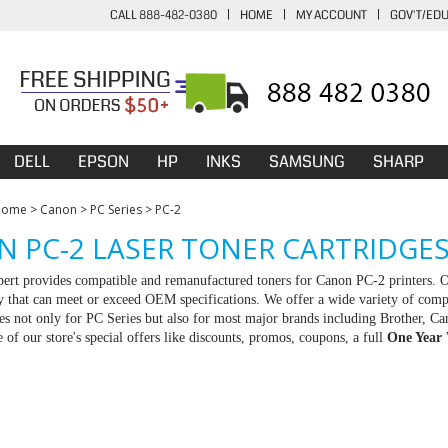
CALL 888-482-0380
|
HOME
|
MY ACCOUNT
|
GOV'T/ED
DELL
EPSON
HP
INKS
SAMSUNG
SHARP
Home
>
Canon
>
PC Series
>
PC-2
 PC-2 LASER TONER CARTRIDGE
rt provides compatible and remanufactured toners for Canon PC-2 printers. Ou
ty that can meet or exceed OEM specifications. We offer a wide variety of com
ies not only for PC Series but also for most major brands including Brother,
 of our store's special offers like discounts, promos, coupons, a full
One Year