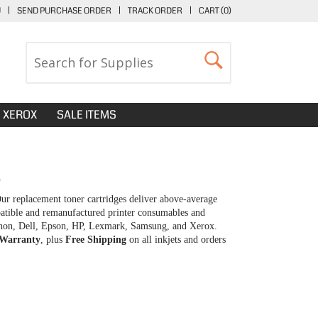
U
|
SEND PURCHASE ORDER
|
TRACK ORDER
|
CART (
0
)
XEROX
SALE ITEMS
S
r replacement toner cartridges deliver above-average
patible and remanufactured printer consumables and
 Canon, Dell, Epson, HP, Lexmark, Samsung, and Xerox.
 Warranty
, plus
Free Shipping
on all inkjets and orders