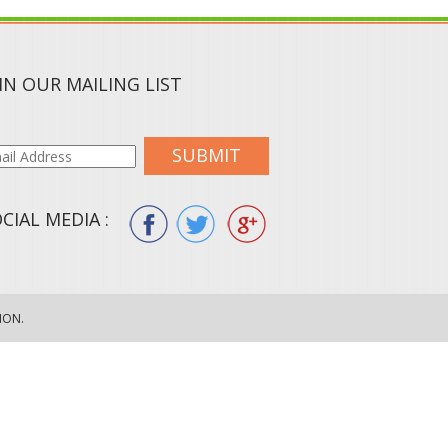
IN OUR MAILING LIST
SUBMIT
CIAL MEDIA :
ION.