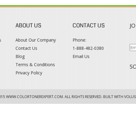
ABOUT US
CONTACT US
JO
s
About Our Company
Phone:
Contact Us
1-888-482-0380
Blog
Email Us
s
Terms & Conditions
SO
Privacy Policy
015
WWW.COLORTONEREXPERT.COM
. ALL RIGHTS RESERVED. BUILT WITH VOLUS