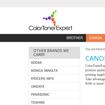
BROTHER
CANON
You are here:
OTHER BRANDS WE
CARRY
CANON
KODAK
ColorTonerExpe
KONICA-MINOLTA
printout quali
printing suppl
KYOCERA-MITA
Take advantage
$100 or more!
OKIDATA
PANASONIC
TOSHIBA