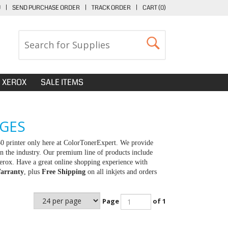
U
|
SEND PURCHASE ORDER
|
TRACK ORDER
|
CART (
0
)
XEROX
SALE ITEMS
DGES
0 printer only here at ColorTonerExpert. We provide
in the industry. Our premium line of products include
erox. Have a great online shopping experience with
arranty
, plus
Free Shipping
on all inkjets and orders
Page
of 1