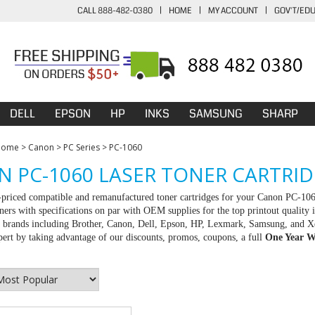
CALL 888-482-0380
|
HOME
|
MY ACCOUNT
|
GOV'T/ED
DELL
EPSON
HP
INKS
SAMSUNG
SHARP
Home
>
Canon
>
PC Series
>
PC-1060
 PC-1060 LASER TONER CARTRI
-priced compatible and remanufactured toner cartridges for your Canon PC-106
ners with specifications on par with OEM supplies for the top printout quality 
ll brands including Brother, Canon, Dell, Epson, HP, Lexmark, Samsung, and X
rt by taking advantage of our discounts, promos, coupons, a full
One Year W