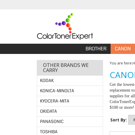
BROTHER
CANON
You are here:
OTHER BRANDS WE
CARRY
CANON
KODAK
Get the lowest
KONICA-MINOLTA
replacement to
supplies for a
KYOCERA-MITA
ColorTonerExpe
$100 or more!
OKIDATA
Sort By:
PANASONIC
TOSHIBA