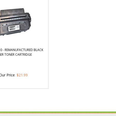
0 - REMANUFACTURED BLACK
SER TONER CARTRIDGE
Our Price
:
$
21.99