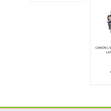
CANON L-5
LA