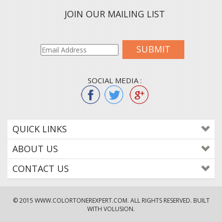
JOIN OUR MAILING LIST
SUBMIT
SOCIAL MEDIA :
QUICK LINKS
ABOUT US
CONTACT US
© 2015
WWW.COLORTONEREXPERT.COM
. ALL RIGHTS RESERVED. BUILT
WITH VOLUSION.