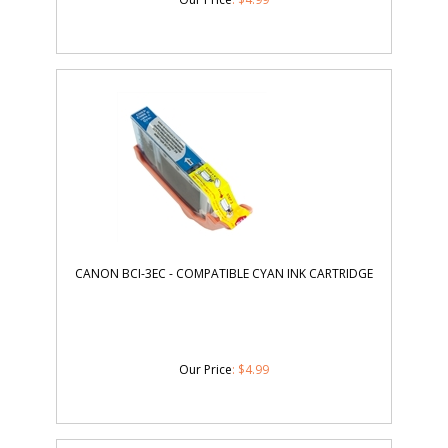
CANON BCI-3EC - COMPATIBLE CYAN INK CARTRIDGE
Our Price
:
$
4.99