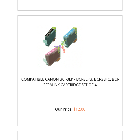
COMPATIBLE CANON BCI-3EP - BCI-3EPB, BCI-3EPC, BCI-
3EPM INK CARTRIDGE SET OF 4
Our Price
:
$
12.00