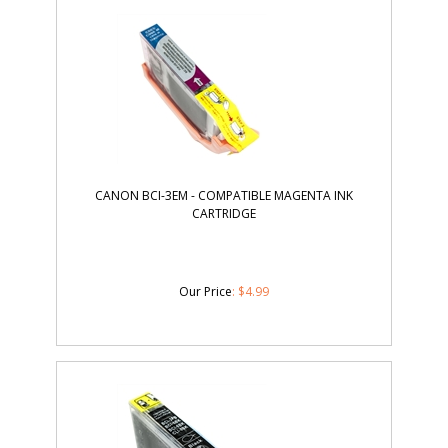
CANON BCI-3EM - COMPATIBLE MAGENTA INK
CARTRIDGE
Our Price
:
$
4.99