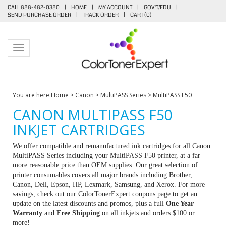
CALL 888-482-0380
|
HOME
|
MY ACCOUNT
|
GOV'T/EDU
|
SEND PURCHASE ORDER
|
TRACK ORDER
|
CART (
0
)
Toggle navigation
You are here:
Home
>
Canon
>
MultiPASS Series
>
MultiPASS F50
CANON MULTIPASS F50
INKJET CARTRIDGES
We offer compatible and remanufactured ink cartridges for all Canon
MultiPASS Series including your MultiPASS F50 printer, at a far
more reasonable price than OEM supplies. Our great selection of
printer consumables covers all major brands including Brother,
Canon, Dell, Epson, HP, Lexmark, Samsung, and Xerox. For more
savings, check out our ColorTonerExpert coupons page to get an
update on the latest discounts and promos, plus a full
One Year
Warranty
and
Free Shipping
on all inkjets and orders $100 or
more!