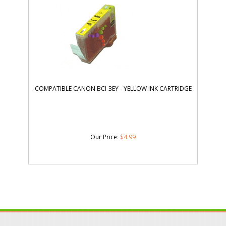
COMPATIBLE CANON BCI-3EY - YELLOW INK CARTRIDGE
Our Price
:
$
4.99