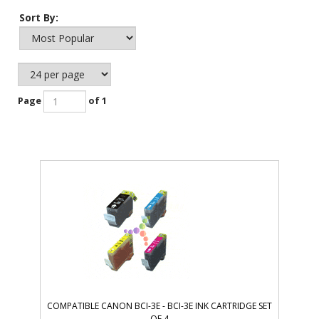
Sort By:
Page
of 1
COMPATIBLE CANON BCI-3E - BCI-3E INK CARTRIDGE SET
OF 4