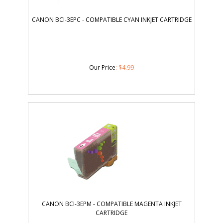
CANON BCI-3EPC - COMPATIBLE CYAN INKJET CARTRIDGE
Our Price
:
$
4.99
CANON BCI-3EPM - COMPATIBLE MAGENTA INKJET
CARTRIDGE