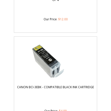
Our Price
:
$
12.00
CANON BCI-3EBK - COMPATIBLE BLACK INK CARTRIDGE
Our Price
:
$
4.99