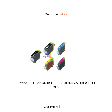
Our Price
:
$
4.99
COMPATIBLE CANON BCI-3E - BCI-3E INK CARTRIDGE SET
OF 5
Our Price
:
$
17.00