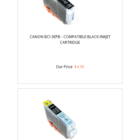
CANON BCI-3EPB - COMPATIBLE BLACK INKJET
CARTRIDGE
Our Price
:
$
4.99