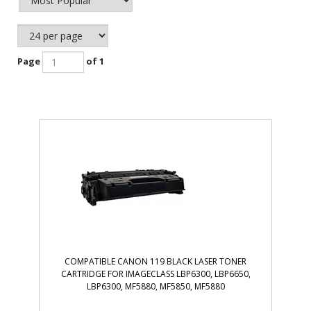
Page
of 1
COMPATIBLE CANON 119 BLACK LASER TONER
CARTRIDGE FOR IMAGECLASS LBP6300, LBP6650,
LBP6300, MF5880, MF5850, MF5880