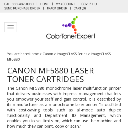
CALL 888-482-0380
|
HOME
|
MY ACCOUNT
|
GOV'T/EDU
|
SEND PURCHASE ORDER
|
TRACK ORDER
|
CART (
0
)
Toggle navigation
You are here:
Home
>
Canon
>
imageCLASS Series
>
imageCLASS
MF5880
CANON MF5880 LASER
TONER CARTRIDGES
The Canon MF5880 monochrome laser multifunction printer
that delivers businesses with impress management that lets
you empower your staff and gain control. It is described by
its manufacturer as a monochrome laser printer “is outfitted
with cost-saving tools such as all-mode auto duplex
functionality and Department ID Management, which
enables you to set limits on, which can use the machine and
how much they can print, copy or scan.”