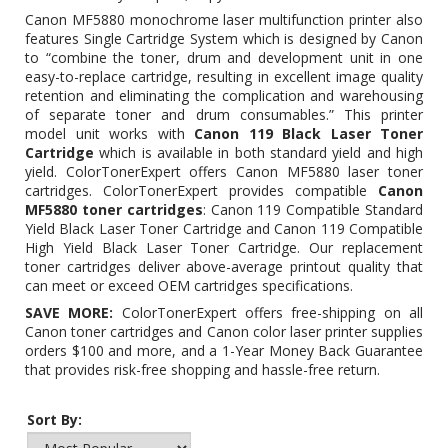
Canon MF5880 monochrome laser multifunction printer also
features Single Cartridge System which is designed by Canon
to “combine the toner, drum and development unit in one
easy-to-replace cartridge, resulting in excellent image quality
retention and eliminating the complication and warehousing
of separate toner and drum consumables.” This printer
model unit works with
Canon 119 Black Laser Toner
Cartridge
which is available in both standard yield and high
yield. ColorTonerExpert offers Canon MF5880 laser toner
cartridges. ColorTonerExpert provides compatible
Canon
MF5880 toner cartridges
:
Canon 119 Compatible Standard
Yield Black Laser Toner Cartridge
and
Canon 119 Compatible
High Yield Black Laser Toner Cartridge
. Our replacement
toner cartridges deliver above-average printout quality that
can meet or exceed OEM cartridges specifications.
SAVE MORE:
ColorTonerExpert offers free-shipping on all
Canon toner cartridges and Canon color laser printer supplies
orders $100 and more, and a 1-Year Money Back Guarantee
that provides risk-free shopping and hassle-free return.
Sort By: