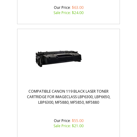
Our Price
: $63.00
Sale Price: $
24.00
COMPATIBLE CANON 119 BLACK LASER TONER
CARTRIDGE FOR IMAGECLASS LBP6300, LBP6650,
LBP6300, MF5880, MF5850, MF5880
Our Price
: $55.00
Sale Price: $
21.00