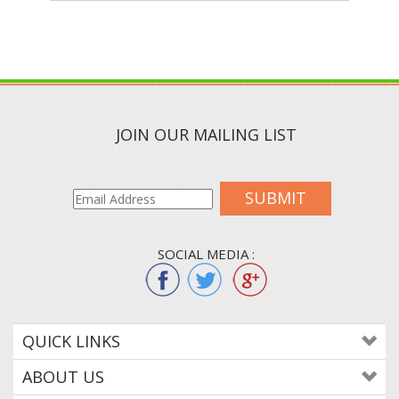
JOIN OUR MAILING LIST
SUBMIT
SOCIAL MEDIA :
QUICK LINKS
ABOUT US