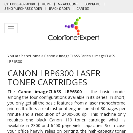
CALL 888-482-0380
|
HOME
|
MY ACCOUNT
|
GOV'T/EDU
|
SEND PURCHASE ORDER
|
TRACK ORDER
|
CART (
0
)
Toggle navigation
You are here:
Home
>
Canon
>
imageCLASS Series
>
imageCLASS
LBP6300
CANON LBP6300 LASER
TONER CARTRIDGES
The
Canon imageCLASS LBP6300
is the basic model
among the four configurations available in its series. In short,
you only get all the basic features from a laser monochrome
printer. It offers a real fast print engine speed of 30 pages per
minute and a resolution of 2400x600 dpi. This machine only
requires one black
Canon 119 toner cartridge
which is
available in 2300 and 6400 page-yield capacities. So in case
your office heavily relies on printing, the high-capacity toner