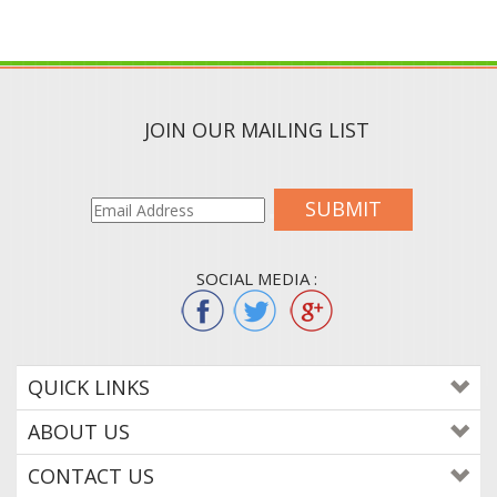
JOIN OUR MAILING LIST
SUBMIT
SOCIAL MEDIA :
QUICK LINKS
ABOUT US
CONTACT US