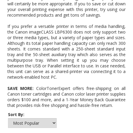
will certainly be more appropriate. If you to save or cut down
your overall printing expense with this printer, try using our
recommended products and get tons of savings.
If you prefer a versatile printer in terms of media handling,
the Canon imageCLASS LBP6300 does not only support two
or three media types, but a variety of paper types and sizes.
Although its total paper handling capacity can only reach 300
sheets. It comes standard with a 250-sheet standard input
tray and the 50-sheet auxiliary tray which also serves as the
multipurpose tray. When setting it up you may choose
between the USB or Parallel interface to use. In case needed,
this unit can serve as a shared-printer via connecting it to a
network-enabled host PC.
SAVE MORE:
ColorTonerExpert offers free-shipping on all
Canon toner cartridges and Canon color laser printer supplies
orders $100 and more, and a 1-Year Money Back Guarantee
that provides risk-free shopping and hassle-free return.
Sort By: