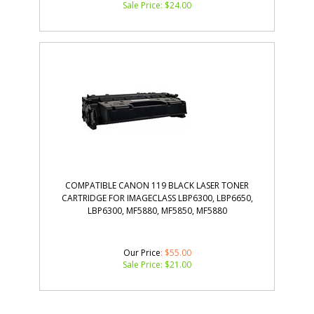
Sale Price: $
24.00
COMPATIBLE CANON 119 BLACK LASER TONER
CARTRIDGE FOR IMAGECLASS LBP6300, LBP6650,
LBP6300, MF5880, MF5850, MF5880
Our Price
: $55.00
Sale Price: $
21.00