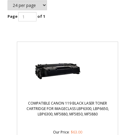
Page
of 1
COMPATIBLE CANON 119 BLACK LASER TONER
CARTRIDGE FOR IMAGECLASS LBP6300, LBP6650,
LBP6300, MF5880, MF5850, MF5880
Our Price
: $63.00