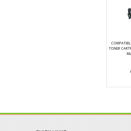
COMPATIBL
TONER CART
IM