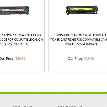
E CANON 116 MAGENTA LASER
COMPATIBLE CANON 116 YELLOW LASE
RIDGE FOR COMPATIBLE CANON
TONER CARTRIDGE FOR COMPATIBLE CA
AGECLASS MF8050CN
IMAGECLASS MF8050CN
Our Price
:
$
29.99
Our Price
:
$
29.99