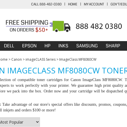
CALL 888-482-0380
|
HOME
|
MY ACCOUNT
|
GOV'T/ED
DELL
EPSON
HP
INKS
SAMSUNG
SHARP
Home
>
Canon
>
imageCLASS Series
>
ImageClass MF8080CW
N IMAGECLASS MF8080CW TONER
lection of compatible toner cartridges for Canon ImageClass MF8080CW. Th
experts to work perfectly with your printer. We guarantee high print quality an
ore we pack into the box. Order now and your cartridge will be dispatched q
:
Take advantage of our store's special offers like discounts, promos, coupons
l inkjets and orders $100 or more!