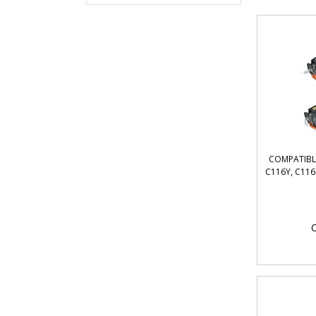
COMPATIBL
C116Y, C116
O