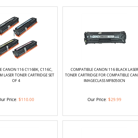
E CANON 116 C116BK, C116C,
COMPATIBLE CANON 116 BLACK LASE
M LASER TONER CARTRIDGE SET
TONER CARTRIDGE FOR COMPATIBLE CA
OF 4
IMAGECLASS MF8050CN
ur Price
:
$
110.00
Our Price
:
$
29.99