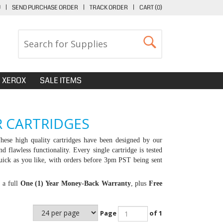
U
|
SEND PURCHASE ORDER
|
TRACK ORDER
|
CART (
0
)
XEROX
SALE ITEMS
 CARTRIDGES
ese high quality cartridges have been designed by our
d flawless functionality. Every single cartridge is tested
uick as you like, with orders before 3pm PST being sent
, a full
One (1) Year Money-Back Warranty
, plus
Free
Page
of 1