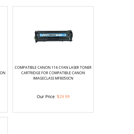
R
COMPATIBLE CANON 116 CYAN LASER TONER
NON
CARTRIDGE FOR COMPATIBLE CANON
IMAGECLASS MF8050CN
Our Price
:
$
29.99