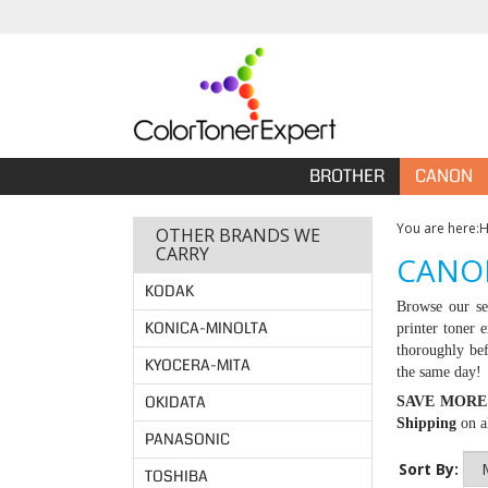
BROTHER
CANON
You are here:
OTHER BRANDS WE
CARRY
CANO
KODAK
Browse our se
KONICA-MINOLTA
printer toner 
thoroughly bef
KYOCERA-MITA
the same day!
OKIDATA
SAVE MORE
Shipping
on al
PANASONIC
Sort By:
TOSHIBA