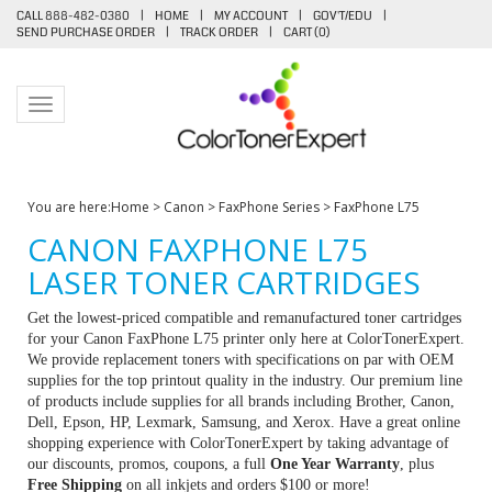
CALL 888-482-0380
|
HOME
|
MY ACCOUNT
|
GOV'T/EDU
|
SEND PURCHASE ORDER
|
TRACK ORDER
|
CART (
0
)
Toggle navigation
You are here:
Home
>
Canon
>
FaxPhone Series
>
FaxPhone L75
CANON FAXPHONE L75
LASER TONER CARTRIDGES
Get the lowest-priced compatible and remanufactured toner cartridges
for your Canon FaxPhone L75 printer only here at ColorTonerExpert.
We provide replacement toners with specifications on par with OEM
supplies for the top printout quality in the industry. Our premium line
of products include supplies for all brands including Brother, Canon,
Dell, Epson, HP, Lexmark, Samsung, and Xerox. Have a great online
shopping experience with ColorTonerExpert by taking advantage of
our discounts, promos, coupons, a full
One Year Warranty
, plus
Free Shipping
on all inkjets and orders $100 or more!