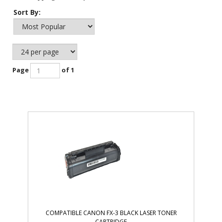
Sort By:
Page
of 1
COMPATIBLE CANON FX-3 BLACK LASER TONER
CARTRIDGE