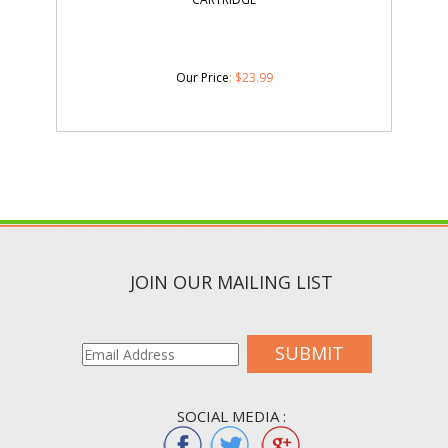
Our Price
:
$
23.99
JOIN OUR MAILING LIST
SUBMIT
SOCIAL MEDIA :