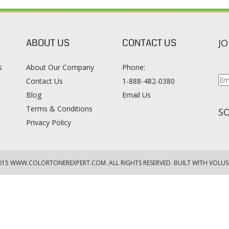
ABOUT US
CONTACT US
JO
s
About Our Company
Phone:
Contact Us
1-888-482-0380
Blog
Email Us
s
Terms & Conditions
SO
Privacy Policy
015
WWW.COLORTONEREXPERT.COM
. ALL RIGHTS RESERVED. BUILT WITH VOLUS