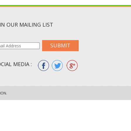
IN OUR MAILING LIST
SUBMIT
CIAL MEDIA :
ION.