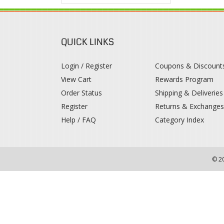
QUICK LINKS
Login / Register
Coupons & Discount
View Cart
Rewards Program
Order Status
Shipping & Deliveries
Register
Returns & Exchange
Help / FAQ
Category Index
© 2