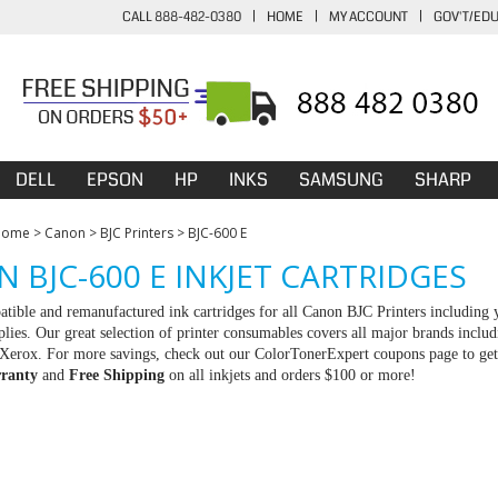
CALL 888-482-0380
|
HOME
|
MY ACCOUNT
|
GOV'T/ED
DELL
EPSON
HP
INKS
SAMSUNG
SHARP
Home
>
Canon
>
BJC Printers
>
BJC-600 E
 BJC-600 E INKJET CARTRIDGES
tible and remanufactured ink cartridges for all Canon BJC Printers including y
ies. Our great selection of printer consumables covers all major brands incl
erox. For more savings, check out our ColorTonerExpert coupons page to get an
ranty
and
Free Shipping
on all inkjets and orders $100 or more!