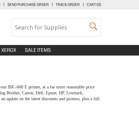
U
|
SEND PURCHASE ORDER
|
TRACK ORDER
|
CART (
0
)
XEROX
SALE ITEMS
our BJC-600 E printer, at a far more reasonable price
uding Brother, Canon, Dell, Epson, HP, Lexmark,
 update on the latest discounts and promos, plus a full