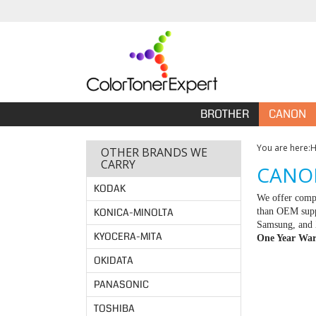
BROTHER
CANON
You are here:
OTHER BRANDS WE
CARRY
CANON
KODAK
We offer compa
KONICA-MINOLTA
than OEM suppl
Samsung, and X
KYOCERA-MITA
One Year War
OKIDATA
PANASONIC
TOSHIBA