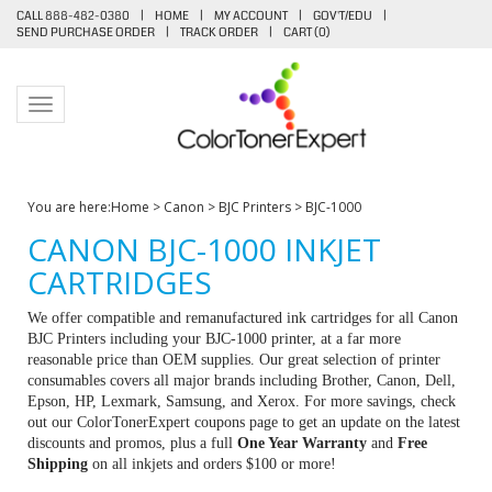
CALL 888-482-0380
|
HOME
|
MY ACCOUNT
|
GOV'T/EDU
|
SEND PURCHASE ORDER
|
TRACK ORDER
|
CART (
0
)
Toggle navigation
You are here:
Home
>
Canon
>
BJC Printers
>
BJC-1000
CANON BJC-1000 INKJET
CARTRIDGES
We offer compatible and remanufactured ink cartridges for all Canon
BJC Printers including your BJC-1000 printer, at a far more
reasonable price than OEM supplies. Our great selection of printer
consumables covers all major brands including Brother, Canon, Dell,
Epson, HP, Lexmark, Samsung, and Xerox. For more savings, check
out our ColorTonerExpert coupons page to get an update on the latest
discounts and promos, plus a full
One Year Warranty
and
Free
Shipping
on all inkjets and orders $100 or more!