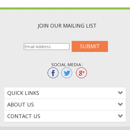
JOIN OUR MAILING LIST
SUBMIT
SOCIAL MEDIA :
QUICK LINKS
ABOUT US
CONTACT US