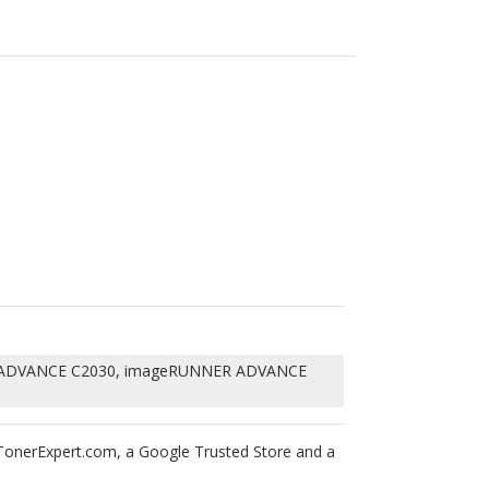
ADVANCE C2030, imageRUNNER ADVANCE
rTonerExpert.com, a Google Trusted Store and a
 blades and OPC drums into this Canon GPR-36,
f 1975, your printers warranty will not be
tured laser toner cartridges are backed with 1