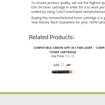
Year Money Back Guarantee for your 100% satisfa
Related Products:
COMPATIBLE CANON GPR-36 CYAN LASER
COMPA
TONER CARTRIDGE
Our Price
:
$69.99
Add
QUICK LINKS
Login / Register
Coupons & Discount