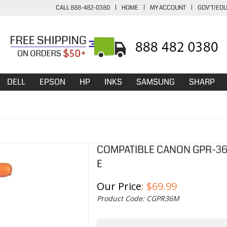
CALL 888-482-0380
|
HOME
|
MY ACCOUNT
|
GOV'T/ED
DELL
EPSON
HP
INKS
SAMSUNG
SHARP
COMPATIBLE CANON GPR-36
E
Our Price
:
$
69.99
Product Code:
CGPR36M