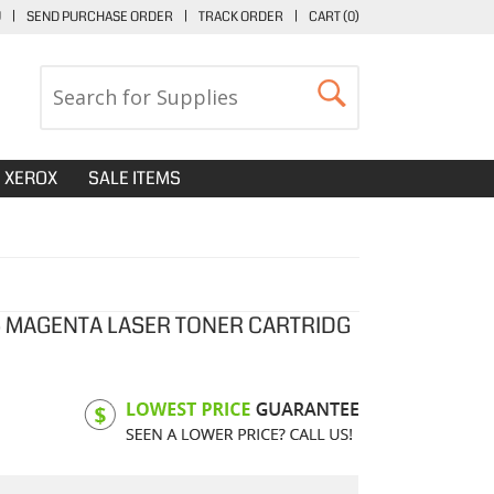
U
|
SEND PURCHASE ORDER
|
TRACK ORDER
|
CART (
0
)
XEROX
SALE ITEMS
 MAGENTA LASER TONER CARTRIDG