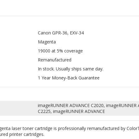
Canon GPR-36, EXV-34
Magenta
19000 at 5% coverage
Remanufactured
In stock. Usually ships same day.
1 Year Money-Back Guarantee
imageRUNNER ADVANCE C2020, imageRUNNER 
C2225, imageRUNNER ADVANCE
ta laser toner cartridge is professionally remanufactured by Colo
ured printer cartridges.
uality toner and replace any worn down internal parts such as wiper
erfectly with your machine. According to Magnuson-Moss Warranty Act o
red Canon GPR-36, EXV-34 Magenta.
great way to save money without sacrificing quality. All our remanufac