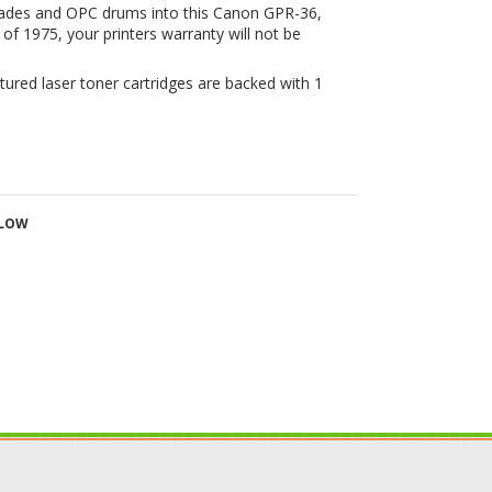
LLOW
IN OUR MAILING LIST