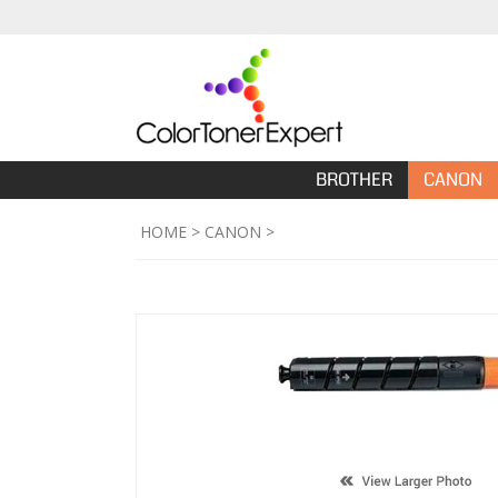
BROTHER
CANON
HOME
>
CANON
>