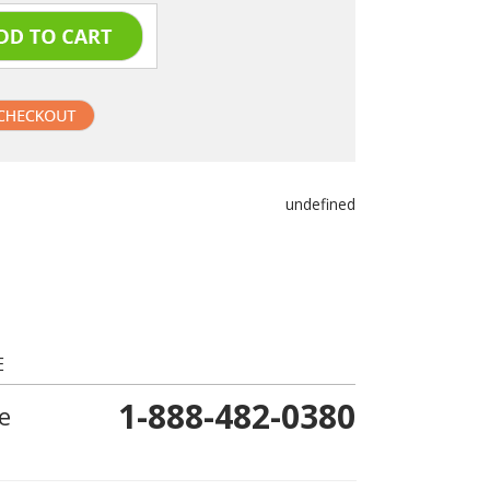
undefined
E
1-888-482-0380
e