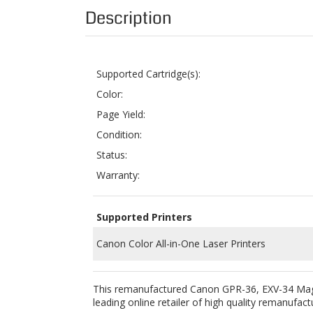
Supported Cartridge(s):
Color:
Page Yield:
Condition:
Status:
Warranty:
Supported Printers
Canon Color All-in-One Laser Printers
This remanufactured Canon GPR-36, EXV-34 Magen
leading online retailer of high quality remanufact
To ensure product quality, we use the highest q
EXV-34 toner cartridge in order for it to work p
voided by using ColorTonerExpert remanufactu
Buying this remanufactured toner cartridge is a 