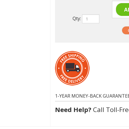
Qty:
1-YEAR MONEY-BACK GUARANTE
Need Help?
Call Toll-Fre