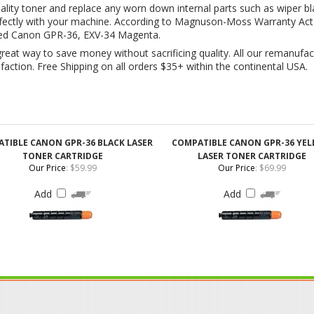
ction. Free Shipping on all orders $35+ within the continental USA.
TIBLE CANON GPR-36 BLACK LASER
COMPATIBLE CANON GPR-36 YE
TONER CARTRIDGE
LASER TONER CARTRIDGE
Our Price
:
$59.99
Our Price
:
$69.99
Add
Add
ABOUT US
CONTACT US
JO
s
About Our Company
Phone: