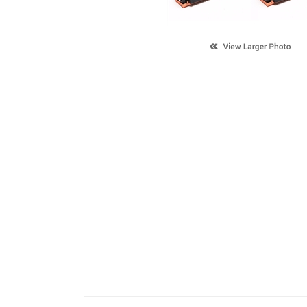
Description