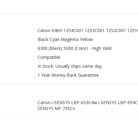
Canon 046H 1254C001 1253C001 1252C001 1251
Black Cyan Magenta Yellow
6300 (Black) 5000 (Color) - High Yield
Compatible
In stock. Usually ships same day.
1 Year Money-Back Guarantee
Canon i-SENSYS LBP-653Cdw i-SENSYS LBP-654C
SENSYS MF-735Cx
THER TN436BK BLACK SUPER HIGH
BROTHER TN433Y YELLOW HIGH Y
YIELD TONER CARTRIDGE
TONER CARTRIDGE
Sale Price: $20.99
Sale Price: $18.99