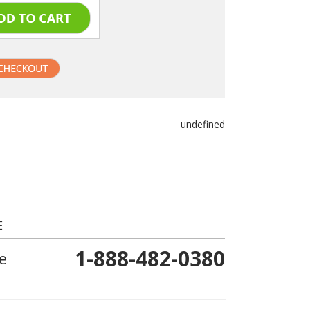
undefined
E
1-888-482-0380
e