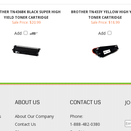
Add
Add
ABOUT US
CONTACT US
JO
s
About Our Company
Phone:
Contact Us
1-888-482-0380
Blog
Email Us
s
Terms & Conditions
SO
Privacy Policy