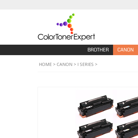
BROTHER
CANON
HOME
>
CANON
>
I SERIES
>