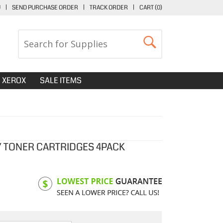
U
|
SEND PURCHASE ORDER
|
TRACK ORDER
|
CART (
0
)
XEROX
SALE ITEMS
Y TONER CARTRIDGES 4PACK