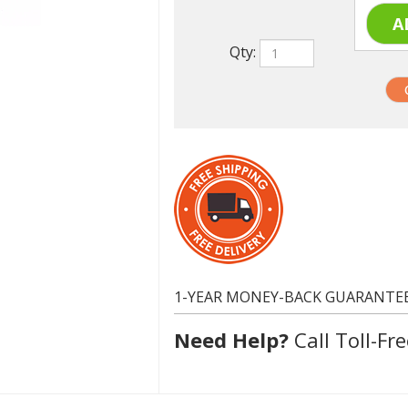
Qty:
1-YEAR MONEY-BACK GUARANTE
Need Help?
Call Toll-Fre