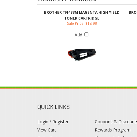
Add
QUICK LINKS
Login / Register
Coupons & Discount
View Cart
Rewards Program
Order Status
Shipping & Deliveries
Register
Returns & Exchange
Help / FAQ
Category Index