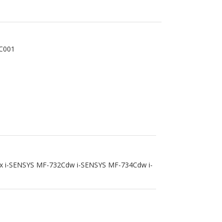
C001
x i-SENSYS MF-732Cdw i-SENSYS MF-734Cdw i-
IELD