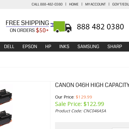
CALL 888-482-0380
|
HOME
|
MY ACCOUNT
|
GOV'T/ED
DELL
EPSON
HP
INKS
SAMSUNG
SHARP
CANON 046H HIGH CAPACIT
Our Price
: $129.99
Sale Price: $
122.99
Product Code:
CNC046ASA