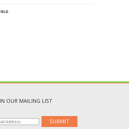
IN OUR MAILING LIST
SUBMIT
CIAL MEDIA :