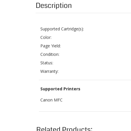
Supported Cartridge(s):
Color:
Page Yield:
Condition:
Status:
Warranty:
Supported Printers
Canon MFC
Related Products:
BROTHER TN433M MAGENTA HIGH YIELD
BRO
TONER CARTRIDGE
Sale Price: $18.99