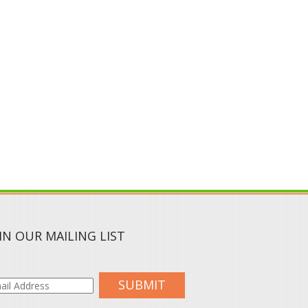
IN OUR MAILING LIST
SUBMIT