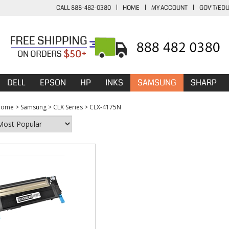
CALL 888-482-0380
|
HOME
|
MY ACCOUNT
|
GOV'T/ED
DELL
EPSON
HP
INKS
SAMSUNG
SHARP
Home
>
Samsung
>
CLX Series
>
CLX-4175N