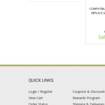
COMPATIBL
REPLACE 
Sal
QUICK LINKS
Login / Register
Coupons & Discount
View Cart
Rewards Program
Order Status
Shipping & Deliveries