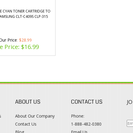
E CYAN TONER CARTRIDGE TO
SAMSUNG CLT-C409S CLP-315
Our Price
: $28.99
e Price: $
16.99
ABOUT US
CONTACT US
JO
s
About Our Company
Phone:
Contact Us
1-888-482-0380
Blog
Email Us