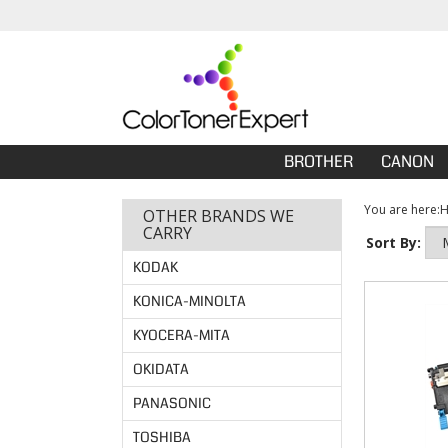
BROTHER
CANON
You are here:
OTHER BRANDS WE
CARRY
Sort By:
KODAK
KONICA-MINOLTA
KYOCERA-MITA
OKIDATA
PANASONIC
TOSHIBA