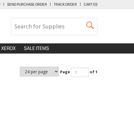
U
|
SEND PURCHASE ORDER
|
TRACK ORDER
|
CART (
0
)
XEROX
SALE ITEMS
Page
of 1