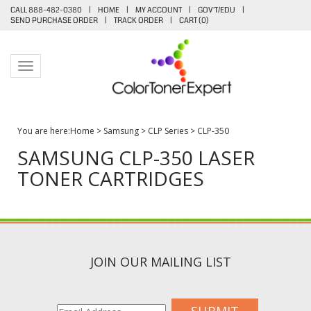
CALL 888-482-0380
|
HOME
|
MY ACCOUNT
|
GOV'T/EDU
|
SEND PURCHASE ORDER
|
TRACK ORDER
|
CART (
0
)
Toggle navigation
You are here:
Home
>
Samsung
>
CLP Series
>
CLP-350
SAMSUNG CLP-350 LASER
TONER CARTRIDGES
JOIN OUR MAILING LIST