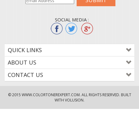
SUBMIT
SOCIAL MEDIA :
QUICK LINKS
ABOUT US
CONTACT US
© 2015
WWW.COLORTONEREXPERT.COM
. ALL RIGHTS RESERVED. BUILT
WITH VOLUSION.