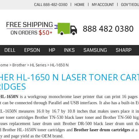
CALL 888-482-0380
|
HOME
|
MY ACCOUNT
|
GOV'T/ED
DELL
EPSON
HP
INKS
SAMSUNG
SHARP
Home
>
Brother
>
HL Series
>
HL-1650 N
ER HL-1650 N LASER TONER CA
IDGES
 HL-1650N
is a workgroup monochrome laser printer that can print 16 pages 
t can be connected through Parallel and USB interfaces. It also has a built-in 
L-1650N measures 16.0 by 16.7 by 10.8 inches that makes users place it in 
ser toner cartridges
Brother TN-530
black laser toner and
Brother TN-560
high
o uses replacement laser drum unit
Brother DR-500
black laser drum unit th
d Brother HL-1650N toner cartridges and
Brother laser drum cartridges
at a
ty and page yield as the OEM brand.