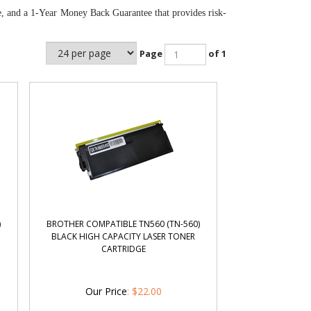
e, and a 1-Year Money Back Guarantee that provides risk-
Page
of 1
)
BROTHER COMPATIBLE TN560 (TN-560)
BLACK HIGH CAPACITY LASER TONER
CARTRIDGE
Our Price
:
$
22.00