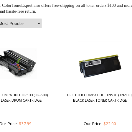
:
ColorTonerExpert also offers free-shipping on all toner orders $100 and mor
nd hassle-free return.
COMPATIBLE DR500 (DR-500)
BROTHER COMPATIBLE TN530 (TN-530
 LASER DRUM CARTRIDGE
BLACK LASER TONER CARTRIDGE
Our Price
:
$
37.99
Our Price
:
$
22.00