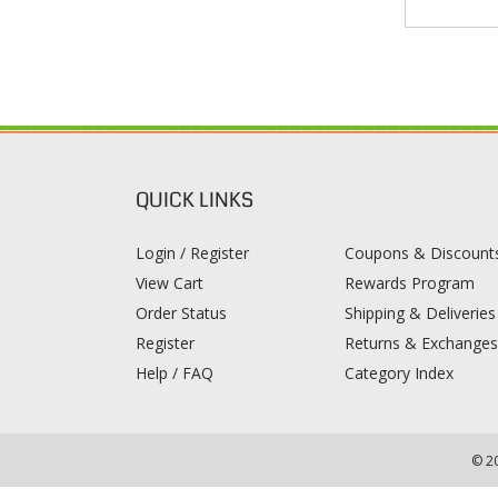
QUICK LINKS
Login / Register
Coupons & Discount
View Cart
Rewards Program
Order Status
Shipping & Deliveries
Register
Returns & Exchange
Help / FAQ
Category Index
© 2
!--
-->