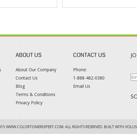
ABOUT US
CONTACT US
JO
s
About Our Company
Phone:
Contact Us
1-888-482-0380
Blog
Email Us
s
Terms & Conditions
SO
Privacy Policy
015
WWW.COLORTONEREXPERT.COM
. ALL RIGHTS RESERVED. BUILT WITH VOLUS