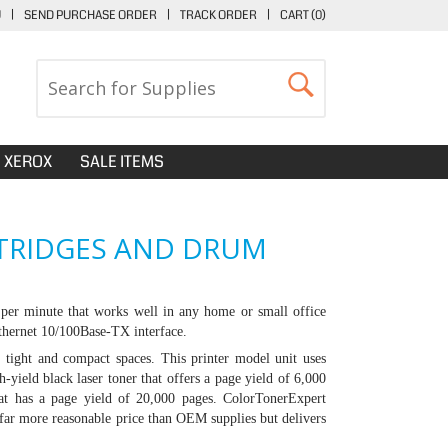
U
|
SEND PURCHASE ORDER
|
TRACK ORDER
|
CART (
0
)
XEROX
SALE ITEMS
RTRIDGES AND DRUM
per minute that works well in any home or small office
Ethernet 10/100Base-TX interface.
tight and compact spaces. This printer model unit uses
-yield black laser toner that offers a page yield of 6,000
at has a page yield of 20,000 pages. ColorTonerExpert
 far more reasonable price than OEM supplies but delivers