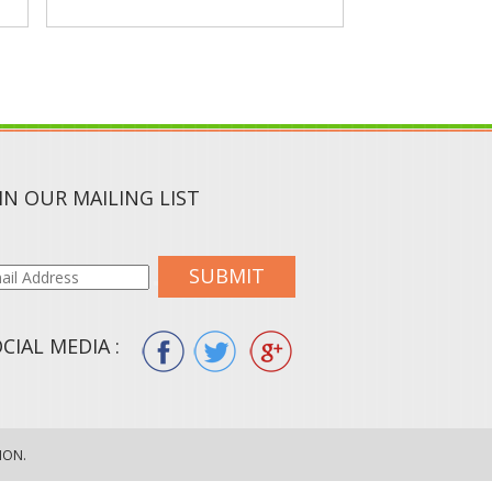
IN OUR MAILING LIST
SUBMIT
CIAL MEDIA :
ION.