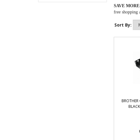
SAVE MORE
free shopping a
Sort By:
BROTHER 
BLACK