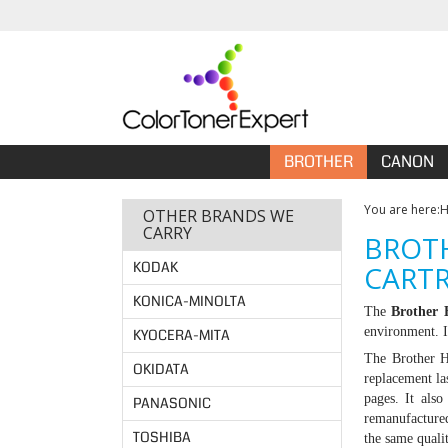
BROTHER
CANON
You are here:
OTHER BRANDS WE
CARRY
BROTH
KODAK
CARTR
KONICA-MINOLTA
The
Brother
environment. I
KYOCERA-MITA
The Brother H
OKIDATA
replacement la
pages. It als
PANASONIC
remanufacture
TOSHIBA
the same quali