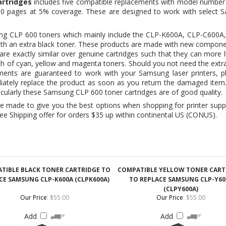
 with an extra black toner. These products are made with new compone
 are exactly similar over genuine cartridges such that they can more l
ch of cyan, yellow and magenta toners. Should you not need the extra b
ments are guaranteed to work with your Samsung laser printers, p
diately replace the product as soon as you return the damaged item
icularly these Samsung CLP 600 toner cartridges are of good quality.
made to give you the best options when shopping for printer suppl
ee Shipping offer for orders $35 up within continental US (CONUS).
TIBLE BLACK TONER CARTRIDGE TO
COMPATIBLE YELLOW TONER CART
CE SAMSUNG CLP-K600A (CLPK600A)
TO REPLACE SAMSUNG CLP-Y60
(CLPY600A)
Our Price
:
$55.00
Our Price
:
$55.00
Add
Add