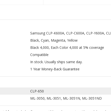
Samsung CLP-K600A, CLP-C600A, CLP-Y600A, C
Black, Cyan, Magenta, Yellow
Black 4,000, Each Color 4,000 at 5% coverage
Compatible
In stock. Usually ships same day.
1 Year Money-Back Guarantee
CLP-650
ML-3050, ML-3051, ML-3051N, ML-3051ND
rtridges
includes five compatible replacements with model numbe
00 pages at 5% coverage. These are designed to work with select Sa
ung CLP 600 toners which mainly include the CLP-K600A, CLP-C600A,