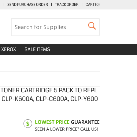
U
|
SEND PURCHASE ORDER
|
TRACK ORDER
|
CART (
0
)
XEROX
SALE ITEMS
 TONER CARTRIDGE 5 PACK TO REPL
CLP-K600A, CLP-C600A, CLP-Y600