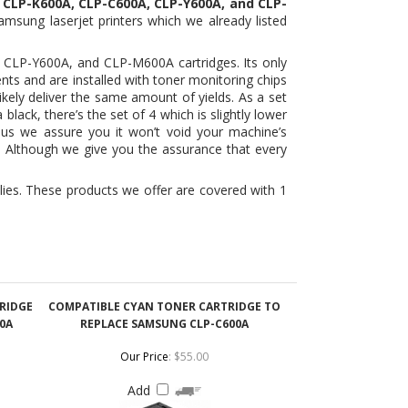
nts and are installed with toner monitoring chips
ikely deliver the same amount of yields. As a set
lack, there’s the set of 4 which is slightly lower
lus we assure you it won’t void your machine’s
. Although we give you the assurance that every
ies. These products we offer are covered with 1
RIDGE
COMPATIBLE CYAN TONER CARTRIDGE TO
0A
REPLACE SAMSUNG CLP-C600A
Our Price
:
$55.00
Add