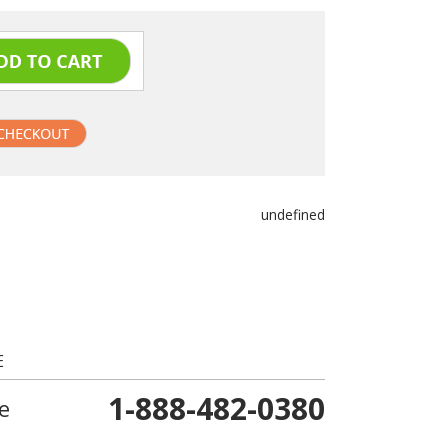
undefined
E
1-888-482-0380
e