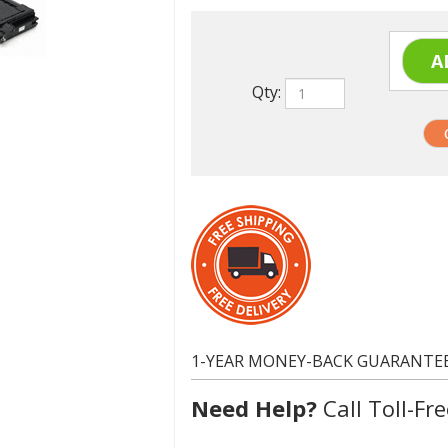
Qty:
1-YEAR MONEY-BACK GUARANTE
Need Help?
Call Toll-Fre