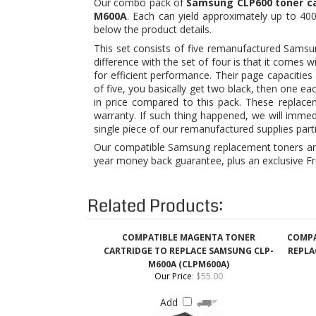
difference with the set of four is that it comes
for efficient performance. Their page capacities
of five, you basically get two black, then one ea
in price compared to this pack. These replace
warranty. If such thing happened, we will imme
single piece of our remanufactured supplies part
Our compatible Samsung replacement toners are 
year money back guarantee, plus an exclusive Fr
Related Products:
COMPATIBLE MAGENTA TONER
COMPA
CARTRIDGE TO REPLACE SAMSUNG CLP-
REPLA
M600A (CLPM600A)
Our Price
:
$55.00
Add