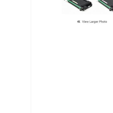
Description