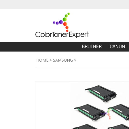
BROTHER
CANON
HOME
>
SAMSUNG
>