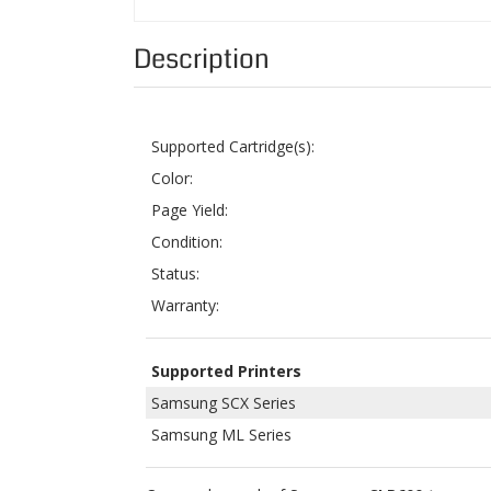
Supported Cartridge(s):
Color:
Page Yield:
Condition:
Status:
Warranty:
Supported Printers
Samsung SCX Series
Samsung ML Series
Our combo pack of
Samsung CLP600 toner ca
M600A
. Each can yield approximately up to 40
below the product details.
This set consists of five remanufactured Sams