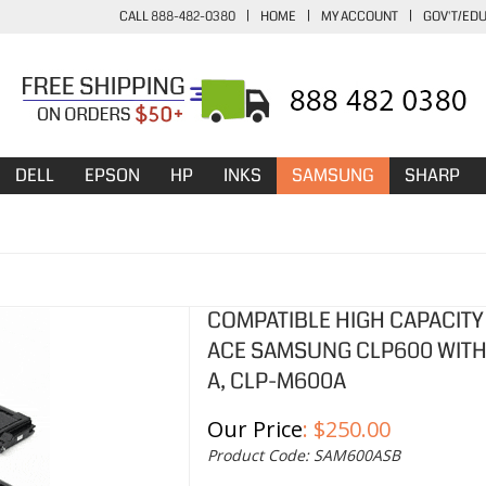
CALL 888-482-0380
|
HOME
|
MY ACCOUNT
|
GOV'T/ED
DELL
EPSON
HP
INKS
SAMSUNG
SHARP
COMPATIBLE HIGH CAPACITY
ACE SAMSUNG CLP600 WITH 
A, CLP-M600A
Our Price
:
$
250.00
Product Code:
SAM600ASB