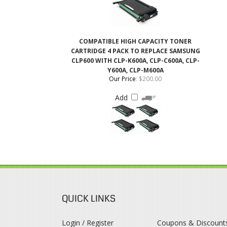
COMPATIBLE HIGH CAPACITY TONER
CARTRIDGE 4 PACK TO REPLACE SAMSUNG
CLP600 WITH CLP-K600A, CLP-C600A, CLP-
Y600A, CLP-M600A
Our Price
:
$200.00
Add
QUICK LINKS
Login / Register
Coupons & Discount
View Cart
Rewards Program
Order Status
Shipping & Deliveries
Register
Returns & Exchange