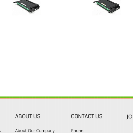
ABOUT US
CONTACT US
JO
s
About Our Company
Phone:
Contact Us
1-888-482-0380
Blog
Email Us
s
Terms & Conditions