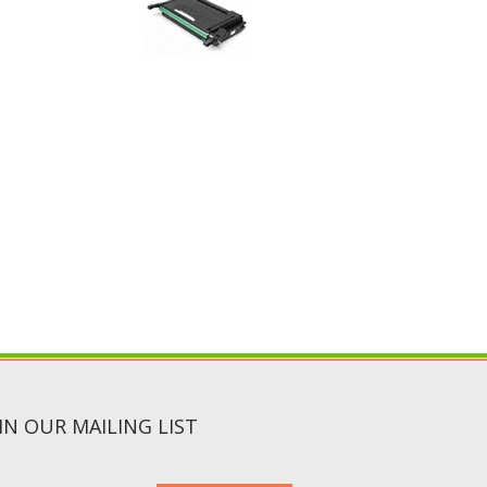
IN OUR MAILING LIST
SUBMIT