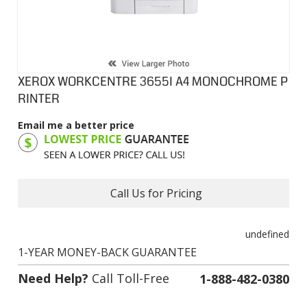
XEROX WORKCENTRE 3655I A4 MONOCHROME P
RINTER
Email me a better price
Product Code:
XWM3655I
Call Us for Pricing
undefined
1-YEAR MONEY-BACK GUARANTEE
Need Help?
Call Toll-Free
1-888-482-0380