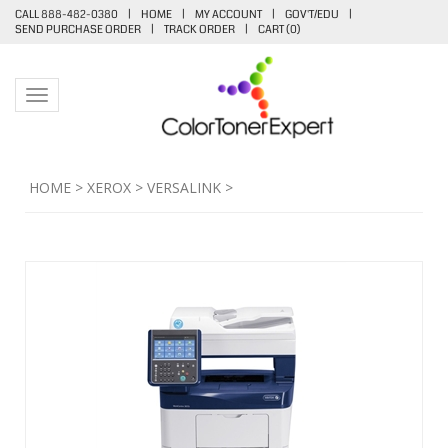
CALL 888-482-0380
|
HOME
|
MY ACCOUNT
|
GOV'T/EDU
|
SEND PURCHASE ORDER
|
TRACK ORDER
|
CART (
0
)
Toggle navigation
HOME
>
XEROX
>
VERSALINK
>