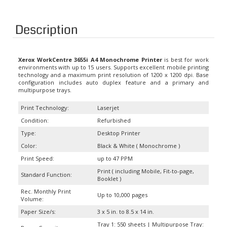
Description
Xerox WorkCentre 3655i A4 Monochrome Printer
is best for work
environments with up to 15 users. Supports excellent mobile printing
technology and a maximum print resolution of 1200 x 1200 dpi. Base
configuration includes auto duplex feature and a primary and
multipurpose trays.
Print Technology:
Laserjet
Condition:
Refurbished
Type:
Desktop Printer
Color:
Black & White ( Monochrome )
Print Speed:
up to 47 PPM
Print ( including Mobile, Fit-to-page,
Standard Function:
Booklet )
Rec. Monthly Print
Up to 10,000 pages
Volume:
Paper Size/s:
3 x 5 in. to 8.5 x 14 in.
Tray 1: 550 sheets | Multipurpose Tray: