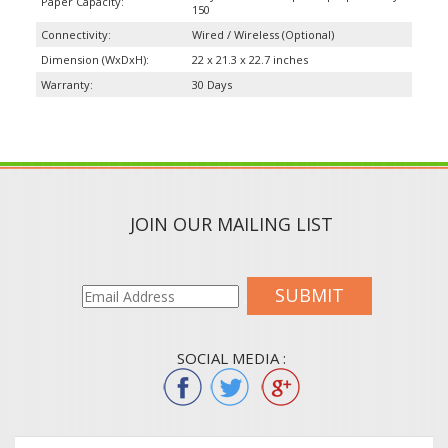
Paper Capacity:
150
Connectivity:
Wired / Wireless (Optional)
Dimension (WxDxH):
22 x 21.3 x 22.7 inches
Warranty:
30 Days
JOIN OUR MAILING LIST
SUBMIT
SOCIAL MEDIA :