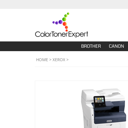
BROTHER
CANON
HOME
>
XEROX
>