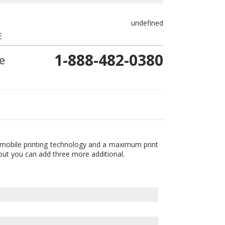
undefined
E
1-888-482-0380
e
t mobile printing technology and a maximum print
 but you can add three more additional.