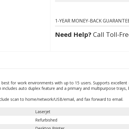
1-YEAR MONEY-BACK GUARANTE
Need Help?
Call Toll-Fre
 best for work environments with up to 15 users. Supports excellen
n includes auto duplex feature and a primary and multipurpose trays,
nclude scan to home/network/USB/email, and fax forward to email.
Laserjet
Refurbished
Desktop Printer