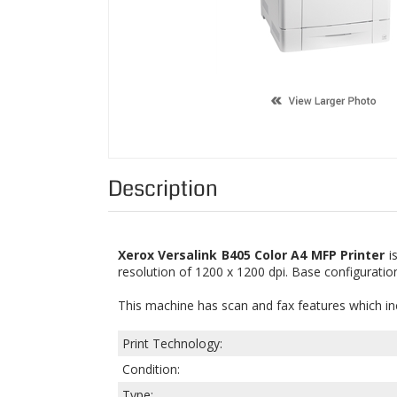
Description
Xerox Versalink B405 Color A4 MFP Printer
is
resolution of 1200 x 1200 dpi. Base configuratio
This machine has scan and fax features which i
Print Technology:
Condition:
Type: