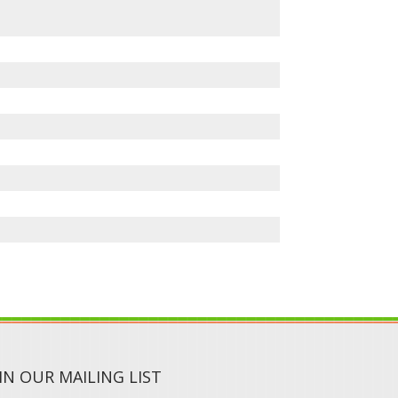
IN OUR MAILING LIST