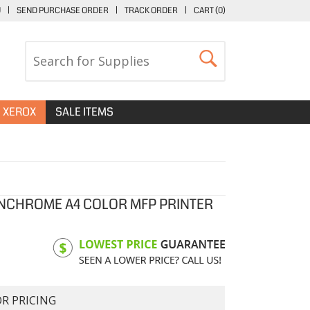
U
|
SEND PURCHASE ORDER
|
TRACK ORDER
|
CART (
0
)
XEROX
SALE ITEMS
NCHROME A4 COLOR MFP PRINTER
OR PRICING