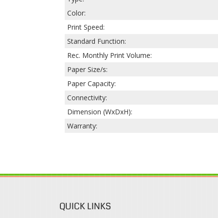
Color:
Print Speed:
Standard Function:
Rec. Monthly Print Volume:
Paper Size/s:
Paper Capacity:
Connectivity:
Dimension (WxDxH):
Warranty:
QUICK LINKS