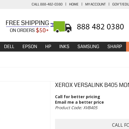
CALL 888-482-0380
|
HOME
|
MY ACCOUNT
|
GOV'T/ED
DELL
EPSON
HP
INKS
SAMSUNG
SHARP
XEROX VERSALINK B405 MO
Call for better pricing
Email me a better price
Product Code:
XVB405
CALL F