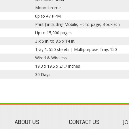
Monochrome
up to 47 PPM
Print ( including Mobile, Fit-to-page, Booklet )
Up to 15,000 pages
3 x 5 in. to 8.5 x 14 in.
Tray 1: 550 sheets | Multipurpose Tray: 150
Wired & Wireless
19.3 x 19.5 x 21.7 inches
30 Days
ABOUT US
CONTACT US
JO