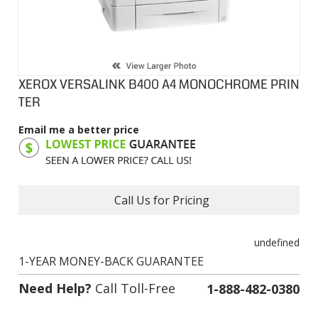
XEROX VERSALINK B400 A4 MONOCHROME PRIN
TER
Email me a better price
Product Code:
XVB400
Call Us for Pricing
undefined
1-YEAR MONEY-BACK GUARANTEE
Need Help?
Call Toll-Free
1-888-482-0380