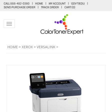
CALL 888-482-0380
|
HOME
|
MY ACCOUNT
|
GOV'T/EDU
|
SEND PURCHASE ORDER
|
TRACK ORDER
|
CART (
0
)
Toggle navigation
HOME
>
XEROX
>
VERSALINK
>