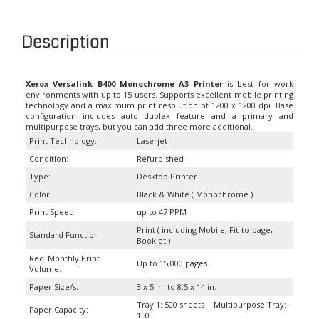
Description
Xerox Versalink B400 Monochrome A3 Printer
is best for work
environments with up to 15 users. Supports excellent mobile printing
technology and a maximum print resolution of 1200 x 1200 dpi. Base
configuration includes auto duplex feature and a primary and
multipurpose trays, but you can add three more additional.
Print Technology:
Laserjet
Condition:
Refurbished
Type:
Desktop Printer
Color:
Black & White ( Monochrome )
Print Speed:
up to 47 PPM
Print ( including Mobile, Fit-to-page,
Standard Function:
Booklet )
Rec. Monthly Print
Up to 15,000 pages
Volume:
Paper Size/s:
3 x 5 in. to 8.5 x 14 in.
Tray 1: 500 sheets | Multipurpose Tray:
Paper Capacity:
150