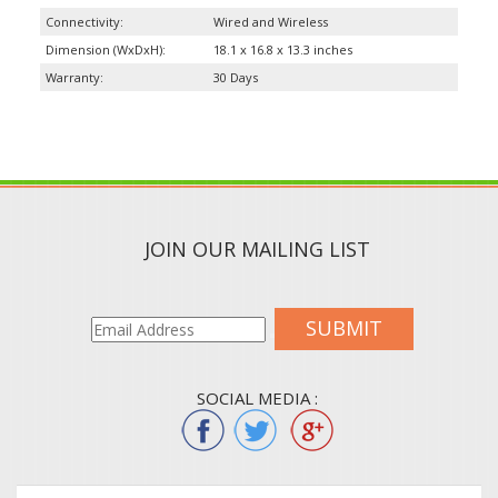
Connectivity:
Wired and Wireless
Dimension (WxDxH):
18.1 x 16.8 x 13.3 inches
Warranty:
30 Days
JOIN OUR MAILING LIST
SUBMIT
SOCIAL MEDIA :