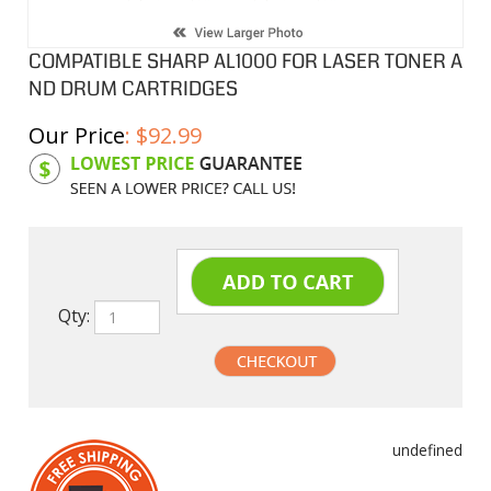
COMPATIBLE SHARP AL1000 FOR LASER TONER A
ND DRUM CARTRIDGES
Our Price
:
$
92.99
Product Code:
SHAL100TDS
Qty:
undefined