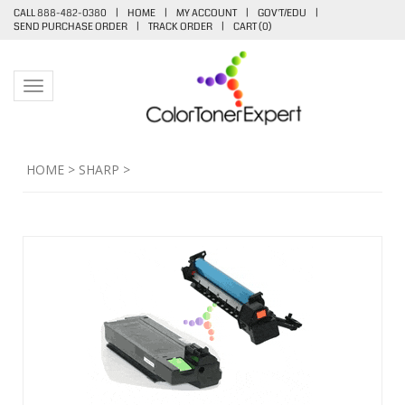
CALL 888-482-0380
|
HOME
|
MY ACCOUNT
|
GOV'T/EDU
|
SEND PURCHASE ORDER
|
TRACK ORDER
|
CART (
0
)
Toggle navigation
HOME
>
SHARP
>