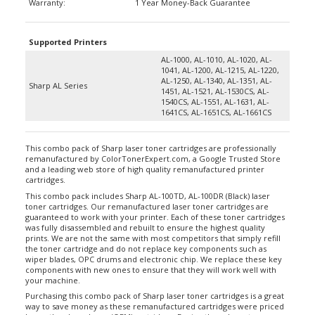
Supported Printers
AL-1000, AL-1010, AL-1020, AL-
1041, AL-1200, AL-1215, AL-1220,
AL-1250, AL-1340, AL-1351, AL-
Sharp AL Series
1451, AL-1521, AL-1530CS, AL-
1540CS, AL-1551, AL-1631, AL-
1641CS, AL-1651CS, AL-1661CS
This combo pack of Sharp laser toner cartridges are professionally
remanufactured by ColorTonerExpert.com, a Google Trusted Store
and a leading web store of high quality remanufactured printer
cartridges.
This combo pack includes Sharp AL-100TD, AL-100DR (Black) laser
toner cartridges. Our remanufactured laser toner cartridges are
guaranteed to work with your printer. Each of these toner cartridges
was fully disassembled and rebuilt to ensure the highest quality
prints. We are not the same with most competitors that simply refill
the toner cartridge and do not replace key components such as
wiper blades, OPC drums and electronic chip. We replace these key
components with new ones to ensure that they will work well with
your machine.
Purchasing this combo pack of Sharp laser toner cartridges is a great
way to save money as these remanufactured cartridges were priced
lower than brand new (OEM) cartridges. Buying these laser toner