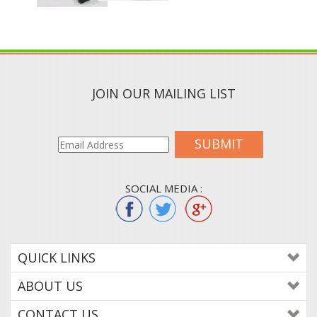
JOIN OUR MAILING LIST
SUBMIT
SOCIAL MEDIA :
QUICK LINKS
ABOUT US
CONTACT US