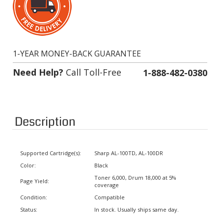
1-YEAR MONEY-BACK GUARANTEE
Need Help?
Call Toll-Free
1-888-482-0380
Description
Supported Cartridge(s):
Sharp AL-100TD, AL-100DR
Color:
Black
Toner 6,000, Drum 18,000 at 5%
Page Yield:
coverage
Condition:
Compatible
Status:
In stock. Usually ships same day.
Warranty:
1 Year Money-Back Guarantee