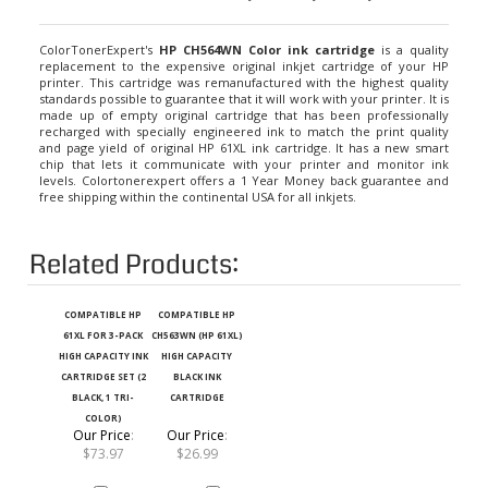
ColorTonerExpert's
HP CH564WN Color ink cartridge
is a quality
replacement to the expensive original inkjet cartridge of your HP
printer. This cartridge was remanufactured with the highest quality
standards possible to guarantee that it will work with your printer. It is
made up of empty original cartridge that has been professionally
recharged with specially engineered ink to match the print quality
and page yield of original HP 61XL ink cartridge. It has a new smart
chip that lets it communicate with your printer and monitor ink
levels. Colortonerexpert offers a 1 Year Money back guarantee and
free shipping within the continental USA for all inkjets.
Related Products:
COMPATIBLE HP
COMPATIBLE HP
61XL FOR 3-PACK
CH563WN (HP 61XL)
HIGH CAPACITY INK
HIGH CAPACITY
CARTRIDGE SET (2
BLACK INK
BLACK, 1 TRI-
CARTRIDGE
COLOR)
Our Price
:
Our Price
:
$73.97
$26.99
Add
Add