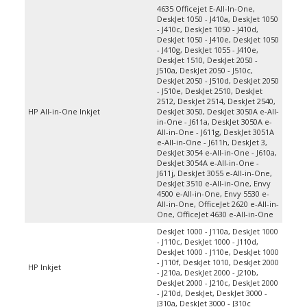
DeskJet 1050 - J410a, DeskJet 1050
- J410c, DeskJet 1050 - J410d,
DeskJet 1050 - J410e, DeskJet 1050
- J410g, DeskJet 1055 - J410e,
DeskJet 1510, DeskJet 2050 -
J510a, DeskJet 2050 - J510c,
DeskJet 2050 - J510d, DeskJet 2050
- J510e, DeskJet 2510, DeskJet
2512, DeskJet 2514, DeskJet 2540,
HP All-in-One Inkjet
DeskJet 3050, DeskJet 3050A e-All-
in-One - J611a, DeskJet 3050A e-
All-in-One - J611g, DeskJet 3051A
e-All-in-One - J611h, DeskJet 3,
DeskJet 3054 e-All-in-One - J610a,
DeskJet 3054A e-All-in-One -
J611j, DeskJet 3055 e-All-in-One,
DeskJet 3510 e-All-in-One, Envy
4500 e-All-in-One, Envy 5530 e-
All-in-One, OfficeJet 2620 e-All-in-
One, OfficeJet 4630 e-All-in-One
DeskJet 1000 - J110a, DeskJet 1000
- J110c, DeskJet 1000 - J110d,
DeskJet 1000 - J110e, DeskJet 1000
- J110f, DeskJet 1010, DeskJet 2000
HP Inkjet
- J210a, DeskJet 2000 - J210b,
DeskJet 2000 - J210c, DeskJet 2000
- J210d, DeskJet, DeskJet 3000 -
J310a, DeskJet 3000 - J310c