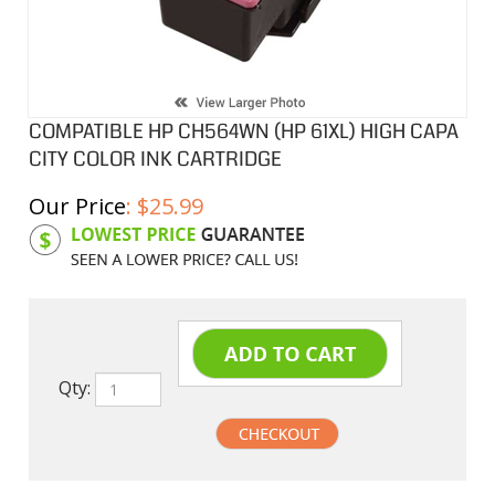
COMPATIBLE HP CH564WN (HP 61XL) HIGH CAPA
CITY COLOR INK CARTRIDGE
Our Price
:
$
25.99
Product Code:
HPICH564WN
Qty: