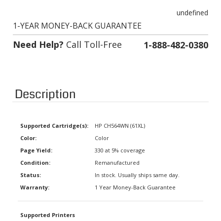
undefined
1-YEAR MONEY-BACK GUARANTEE
Need Help?
Call Toll-Free
1-888-482-0380
Description
Supported Cartridge(s):
HP CH564WN (61XL)
Color:
Color
Page Yield:
330 at 5% coverage
Condition:
Remanufactured
Status:
In stock. Usually ships same day.
Warranty:
1 Year Money-Back Guarantee
Supported Printers
4635 Officejet E-All-In-One,