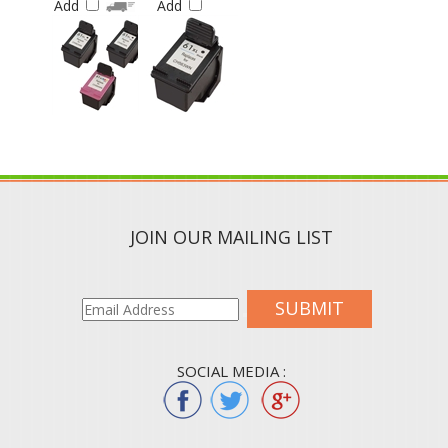
JOIN OUR MAILING LIST
SUBMIT
SOCIAL MEDIA :