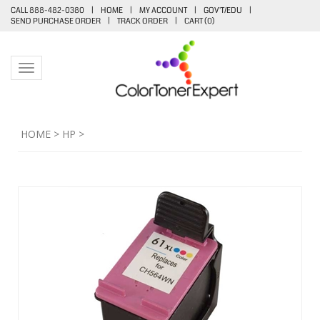
CALL 888-482-0380
|
HOME
|
MY ACCOUNT
|
GOV'T/EDU
|
SEND PURCHASE ORDER
|
TRACK ORDER
|
CART (
0
)
Toggle navigation
HOME
>
HP
>