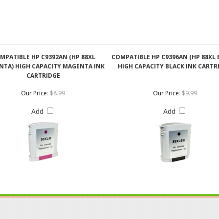
MPATIBLE HP C9392AN (HP 88XL
COMPATIBLE HP C9396AN (HP 88XL 
TA) HIGH CAPACITY MAGENTA INK
HIGH CAPACITY BLACK INK CARTR
CARTRIDGE
Our Price
:
$8.99
Our Price
:
$9.99
Add
Add
ABOUT US
CONTACT US
JO
s
About Our Company
Phone: