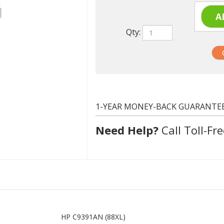
Qty:
1-YEAR MONEY-BACK GUARANTE
Need Help?
Call Toll-Fre
HP C9391AN (88XL)
Cyan
1210 at 5% coverage
Remanufactured