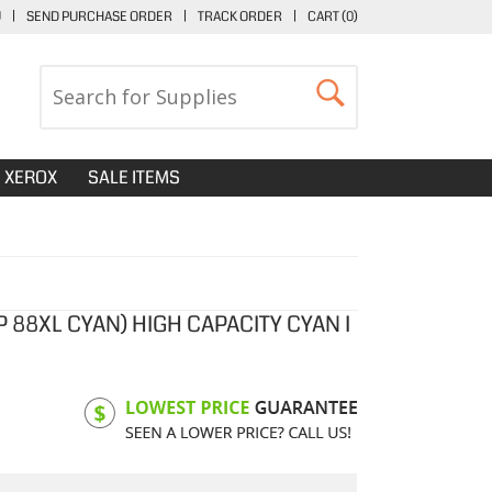
U
|
SEND PURCHASE ORDER
|
TRACK ORDER
|
CART (
0
)
XEROX
SALE ITEMS
 88XL CYAN) HIGH CAPACITY CYAN I