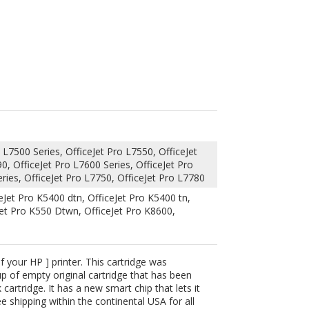
 L7500 Series, OfficeJet Pro L7550, OfficeJet
0, OfficeJet Pro L7600 Series, OfficeJet Pro
ries, OfficeJet Pro L7750, OfficeJet Pro L7780
eJet Pro K5400 dtn, OfficeJet Pro K5400 tn,
Jet Pro K550 Dtwn, OfficeJet Pro K8600,
 your HP ] printer. This cartridge was
up of empty original cartridge that has been
cartridge. It has a new smart chip that lets it
 shipping within the continental USA for all