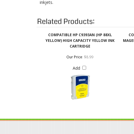
COMPATIBLE HP C9393AN (HP 88XL
CO
YELLOW) HIGH CAPACITY YELLOW INK
MAGEN
CARTRIDGE
Our Price
:
$8.99
Add
QUICK LINKS
Login / Register
Coupons & Discount