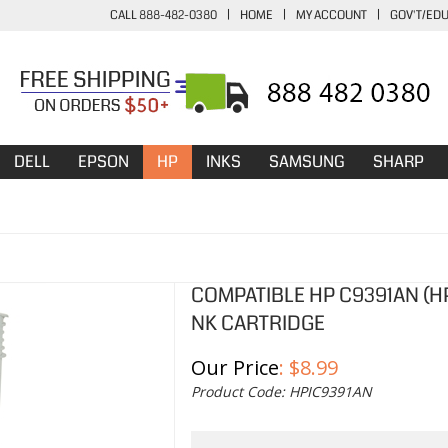
CALL 888-482-0380
|
HOME
|
MY ACCOUNT
|
GOV'T/ED
DELL
EPSON
HP
INKS
SAMSUNG
SHARP
COMPATIBLE HP C9391AN (HP
NK CARTRIDGE
Our Price
:
$
8.99
Product Code:
HPIC9391AN