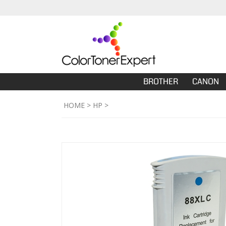
BROTHER
CANON
HOME
>
HP
>