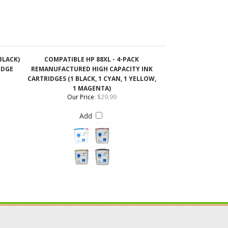
BLACK)
COMPATIBLE HP 88XL - 4-PACK
IDGE
REMANUFACTURED HIGH CAPACITY INK
CARTRIDGES (1 BLACK, 1 CYAN, 1 YELLOW,
1 MAGENTA)
Our Price
:
$29.99
Add
IN OUR MAILING LIST