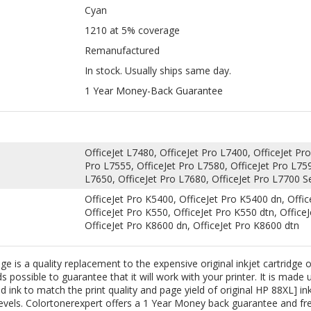
In stock. Usually ships same day.
1 Year Money-Back Guarantee
OfficeJet L7480, OfficeJet Pro L7400, OfficeJet Pro
Pro L7555, OfficeJet Pro L7580, OfficeJet Pro L759
L7650, OfficeJet Pro L7680, OfficeJet Pro L7700 Se
OfficeJet Pro K5400, OfficeJet Pro K5400 dn, Offic
OfficeJet Pro K550, OfficeJet Pro K550 dtn, Office
OfficeJet Pro K8600 dn, OfficeJet Pro K8600 dtn
is a quality replacement to the expensive original inkjet cartridge of
 possible to guarantee that it will work with your printer. It is made 
 ink to match the print quality and page yield of original HP 88XL] ink 
vels. Colortonerexpert offers a 1 Year Money back guarantee and free