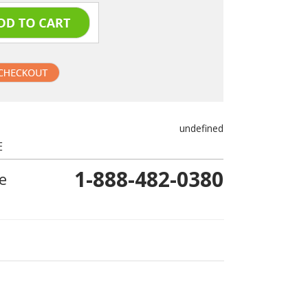
undefined
E
1-888-482-0380
e