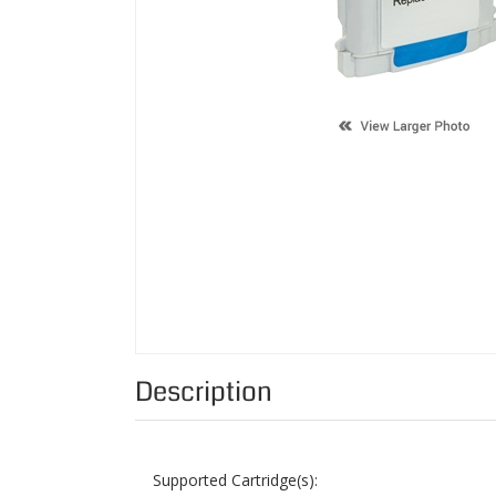
Description
Supported Cartridge(s):
Color:
Page Yield:
Condition: