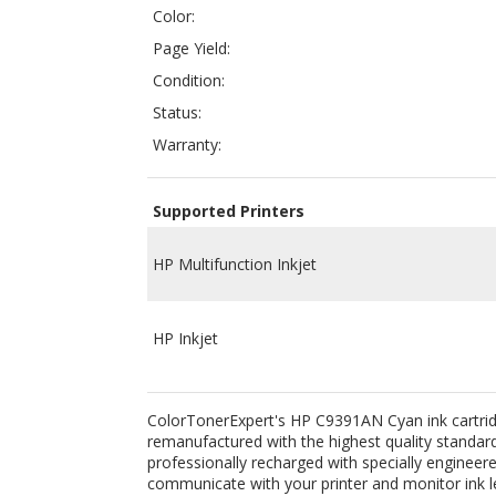
Status:
Warranty:
Supported Printers
HP Multifunction Inkjet
HP Inkjet
ColorTonerExpert's HP C9391AN Cyan ink cartridge 
remanufactured with the highest quality standards
professionally recharged with specially engineered
communicate with your printer and monitor ink le
inkjets.
Related Products: