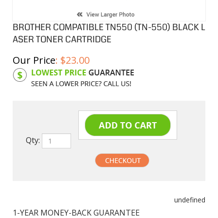
BROTHER COMPATIBLE TN550 (TN-550) BLACK L
ASER TONER CARTRIDGE
Our Price
:
$
23.00
Product Code:
BTN550
Qty:
undefined
1-YEAR MONEY-BACK GUARANTEE