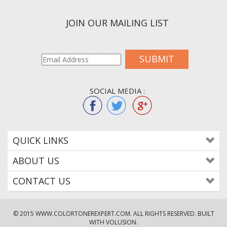
JOIN OUR MAILING LIST
SUBMIT
SOCIAL MEDIA :
QUICK LINKS
ABOUT US
CONTACT US
© 2015
WWW.COLORTONEREXPERT.COM
. ALL RIGHTS RESERVED. BUILT
WITH VOLUSION.