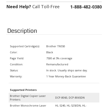
Need Help?
Call Toll-Free
1-888-482-0380
Description
Supported Cartridge(s):
Brother TN550
Color:
Black
Page Yield:
7500 at 5% coverage
Condition:
Remanufactured
Status:
In stock. Usually ships same day.
Warranty:
1 Year Money-Back Guarantee
Supported Printers
Brother Digital Copier Laser
DCP-8060, DCP-8065DN
Printers
Brother Monochrome Laser
HL-5240, HL-5250DN, HL-
Printers
5250DNT, HL-5280DW