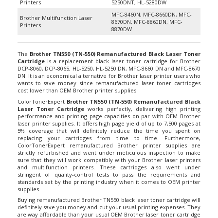
MFC-8460N, MFC-8660DN, MFC-
Brother Multifunction Laser
8670DN, MFC-8860DN, MFC-
Printers
8870DW
The
Brother TN550 (TN-550) Remanufactured Black Laser Toner
Cartridge
is a replacement black laser toner cartridge for Brother
DCP-8060, DCP-8065, HL-5250, HL-5250 DN, MFC-8660 DN and MFC-8670
DN. It is an economical alternative for Brother laser printer users who
wants to save money since remanufactured laser toner cartridges
cost lower than OEM Brother printer supplies.
ColorTonerExpert
Brother TN550 (TN-550) Remanufactured Black
Laser Toner Cartridge
works perfectly, delivering high printing
performance and printing page capacities on par with OEM Brother
laser printer supplies. It offers high page yield of up to 7,500 pages at
5% coverage that will definitely reduce the time you spent on
replacing your cartridges from time to time. Furthermore,
ColorTonerExpert remanufactured Brother printer supplies are
strictly refurbished and went under meticulous inspection to make
sure that they will work compatibly with your Brother laser printers
and multifunction printers. These cartridges also went under
stringent of quality-control tests to pass the requirements and
standards set by the printing industry when it comes to OEM printer
supplies.
Buying remanufactured Brother TN550 black laser toner cartridge will
definitely save you money and cut your usual printing expenses. They
are way affordable than your usual OEM Brother laser toner cartridge
but delivers the same excellent printouts you get from the latter.