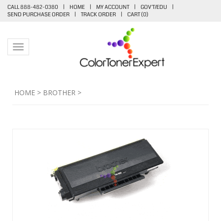
CALL 888-482-0380
|
HOME
|
MY ACCOUNT
|
GOV'T/EDU
|
SEND PURCHASE ORDER
|
TRACK ORDER
|
CART (
0
)
Toggle navigation
HOME
>
BROTHER
>