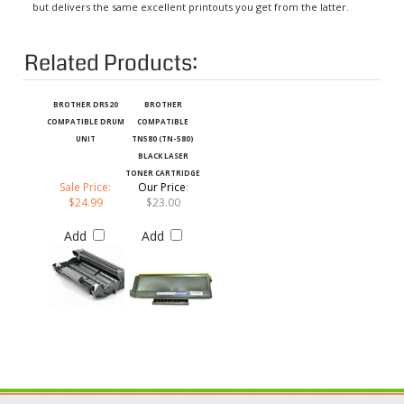
Related Products:
BROTHER DR520
BROTHER
COMPATIBLE DRUM
COMPATIBLE
UNIT
TN580 (TN-580)
BLACK LASER
TONER CARTRIDGE
Sale Price:
Our Price
:
$24.99
$23.00
Add
Add